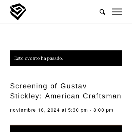
Este evento ha pasado.
Screening of Gustav
Stickley: American Craftsman
noviembre 16, 2024 at 5:30 pm
-
8:00 pm