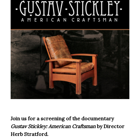
Join us for a screening of the documentary
Gustav Stickley: American Craftsman
by Director
Herb Stratford.