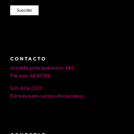
Suscribir
CONTACTO
Avenida principal norte 140,
Tucson, AZ 85701
520-624-2333
Envíenos un correo electrónico