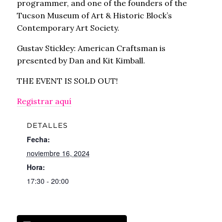
programmer, and one of the founders of the
Tucson Museum of Art & Historic Block’s
Contemporary Art Society.
Gustav Stickley: American Craftsman is
presented by Dan and Kit Kimball.
THE EVENT IS SOLD OUT!
Registrar aquí
DETALLES
Fecha:
noviembre 16, 2024
Hora:
17:30 - 20:00