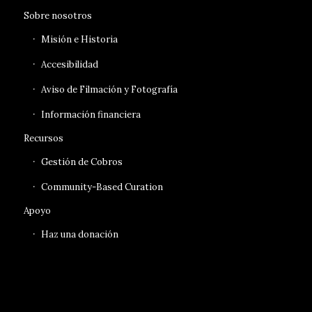
Sobre nosotros
Misión e Historia
Accesibilidad
Aviso de Filmación y Fotografía
Información financiera
Recursos
Gestión de Cobros
Community-Based Curation
Apoyo
Haz una donación