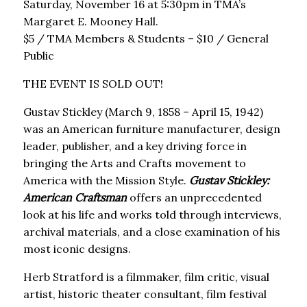
Saturday, November 16 at 5:30pm in TMA’s
Margaret E. Mooney Hall.
$5 / TMA Members & Students – $10 / General
Public
THE EVENT IS SOLD OUT!
Gustav Stickley (March 9, 1858 – April 15, 1942)
was an American furniture manufacturer, design
leader, publisher, and a key driving force in
bringing the Arts and Crafts movement to
America with the Mission Style.
Gustav Stickley:
American Craftsman
offers an unprecedented
look at his life and works told through interviews,
archival materials, and a close examination of his
most iconic designs.
Herb Stratford is a filmmaker, film critic, visual
artist, historic theater consultant, film festival