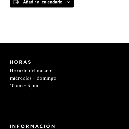
Añadir al calendario
HORAS
Horario del museo:
miércoles – domingo,
10 am – 5 pm
Conseguir entradas
INFORMACIÓN