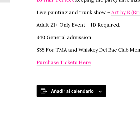
Live painting and trunk show –
Art by E (Er
Adult 21+ Only Event – ID Required.
$40 General admission
$35 For TMA and Whiskey Del Bac Club Me
Purchase Tickets Here
Añadir al calendario