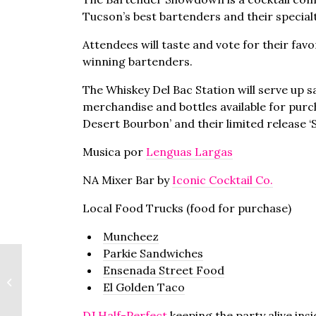
Tucson’s best bartenders and their specialt
Attendees will taste and vote for their favo
winning bartenders.
The Whiskey Del Bac Station will serve up 
merchandise and bottles available for purch
Desert Bourbon’ and their limited release ‘S
Musica por
Lenguas Largas
NA Mixer Bar by
Iconic Cocktail Co.
Local Food Trucks (food for purchase)
Muncheez
Parkie Sandwiches
Ensenada Street Food
TMA Rooftop Happy
El Golden Taco
Hour
DJ Half-Perfect
keeping the party alive ins