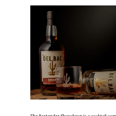
The Bartender Showdown is a cocktail comp