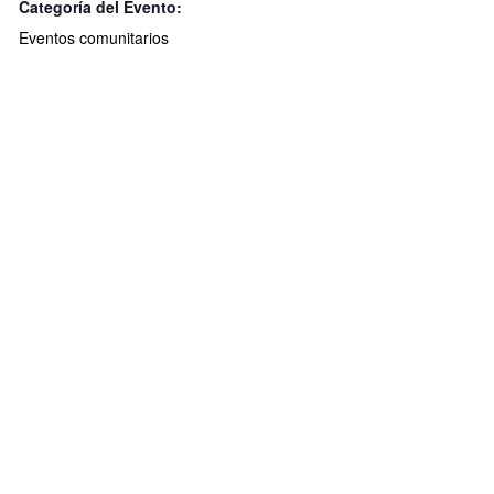
Categoría del Evento:
Eventos comunitarios