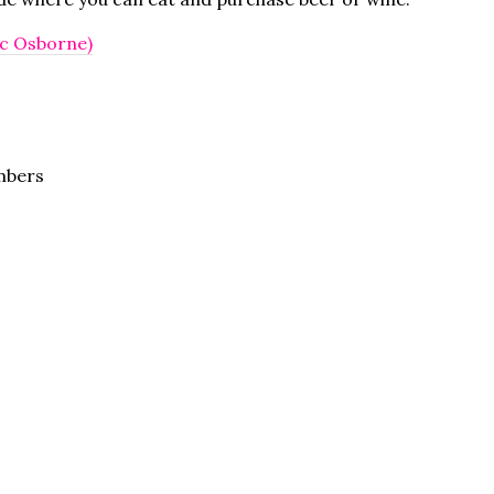
ic Osborne)
mbers