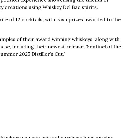
y creations using Whiskey Del Bac spirits.
rite of 12 cocktails, with cash prizes awarded to the
samples of their award winning whiskeys, along with
ase, including their newest release, ‘Sentinel of the
ummer 2025 Distiller’s Cut.’
ide where you can eat and purchase beer or wine.