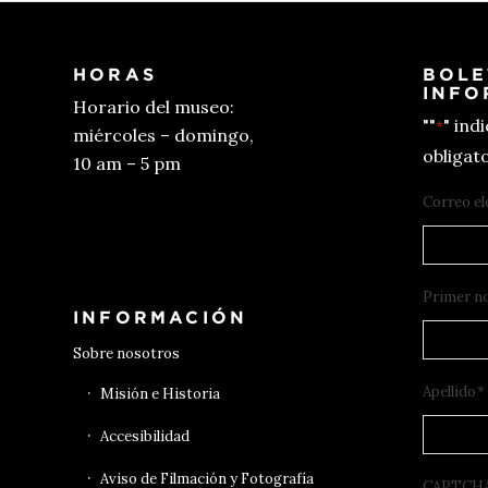
HORAS
BOLE
INFO
Horario del museo:
""
" ind
*
miércoles – domingo,
obligato
10 am – 5 pm
Correo el
Conseguir entradas
Primer n
INFORMACIÓN
Sobre nosotros
Apellido
*
Misión e Historia
Accesibilidad
Aviso de Filmación y Fotografía
CAPTCH