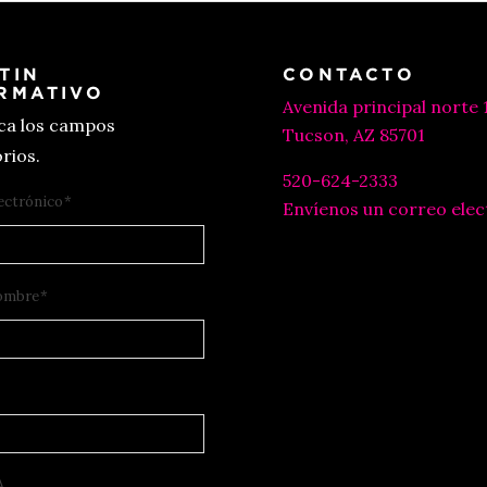
TIN
CONTACTO
RMATIVO
Avenida principal norte 
ica los campos
Tucson, AZ 85701
rios.
520-624-2333
ectrónico
*
Envíenos un correo elec
ombre
*
A