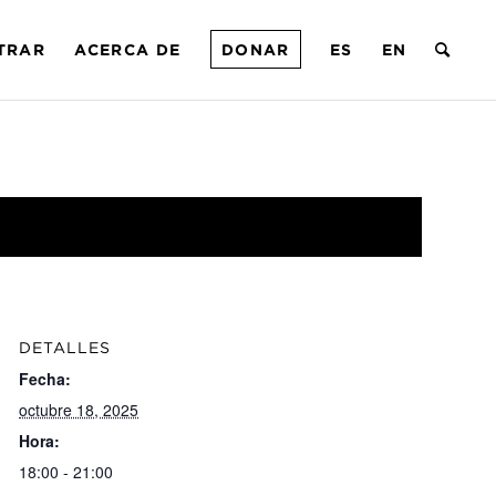
TRAR
ACERCA DE
DONAR
ES
EN
DETALLES
Fecha:
octubre 18, 2025
Hora:
18:00 - 21:00