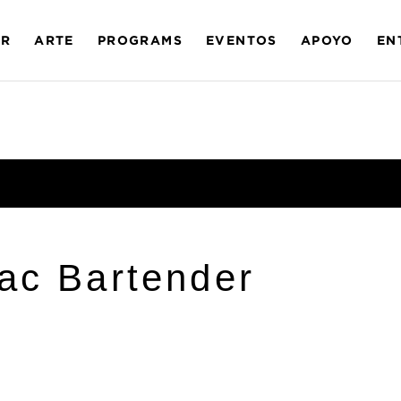
AR
ARTE
PROGRAMS
EVENTOS
APOYO
EN
ac Bartender