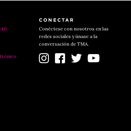
CONECTAR
140,
Conéctese con nosotros en las
redes sociales y únase a la
conversación de TMA.
trónico