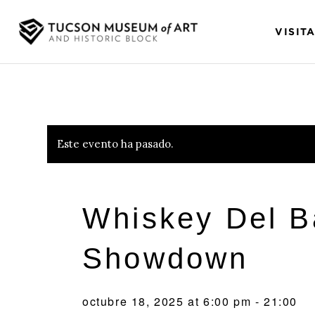
VISIT
Este evento ha pasado.
Whiskey Del B
Showdown
octubre 18, 2025 at 6:00 pm
-
21:00