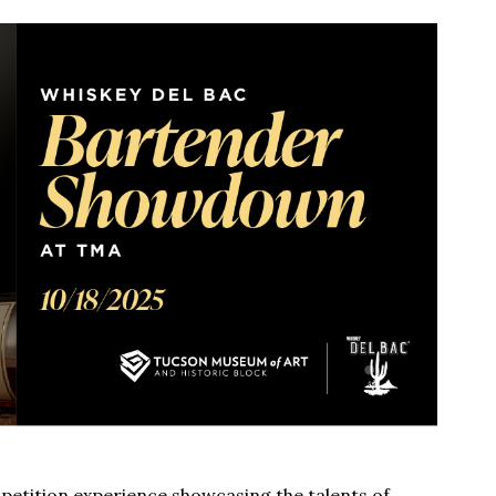
etition experience showcasing the talents of