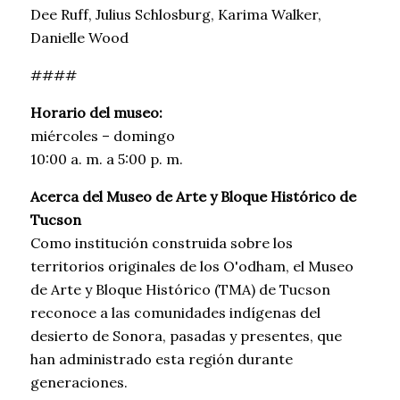
Dee Ruff, Julius Schlosburg, Karima Walker,
Danielle Wood
####
Horario del museo:
miércoles – domingo
10:00 a. m. a 5:00 p. m.
Acerca del Museo de Arte y Bloque Histórico de
Tucson
Como institución construida sobre los
territorios originales de los O'odham, el Museo
de Arte y Bloque Histórico (TMA) de Tucson
reconoce a las comunidades indígenas del
desierto de Sonora, pasadas y presentes, que
han administrado esta región durante
generaciones.