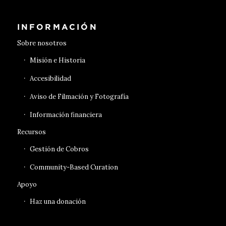
INFORMACIÓN
Sobre nosotros
Misión e Historia
Accesibilidad
Aviso de Filmación y Fotografía
Información financiera
Recursos
Gestión de Cobros
Community-Based Curation
Apoyo
Haz una donación