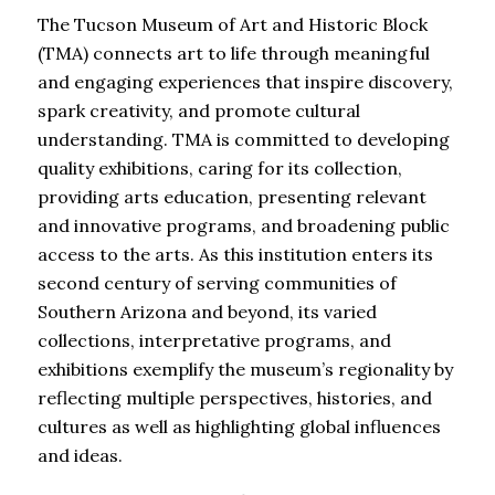
The Tucson Museum of Art and Historic Block
(TMA) connects art to life through meaningful
and engaging experiences that inspire discovery,
spark creativity, and promote cultural
understanding. TMA is committed to developing
quality exhibitions, caring for its collection,
providing arts education, presenting relevant
and innovative programs, and broadening public
access to the arts. As this institution enters its
second century of serving communities of
Southern Arizona and beyond, its varied
collections, interpretative programs, and
exhibitions exemplify the museum’s regionality by
reflecting multiple perspectives, histories, and
cultures as well as highlighting global influences
and ideas.