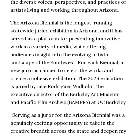
the diverse voices, perspectives, and practices of
artists living and working throughout Arizona.
The Arizona Biennial is the longest-running
statewide juried exhibition in Arizona, and it has
served as a platform for presenting innovative
work in a variety of media, while offering
audiences insight into the evolving artistic
landscape of the Southwest. For each Biennial, a
new juror is chosen to select the works and
create a cohesive exhibition. The 2026 exhibition
is juried by Julie Rodrigues Widholm, the
executive director of the Berkeley Art Museum
and Pacific Film Archive (BAMPFA) at UC Berkeley.
“Serving as a juror for the Arizona Biennial was a
genuinely exciting opportunity to take in the
creative breadth across the state and deepen my