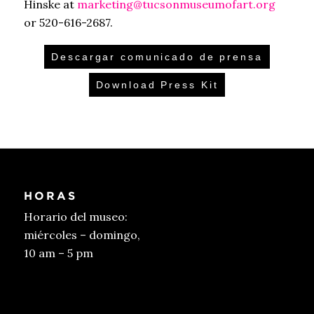
Hinske at
marketing@tucsonmuseumofart.org
or 520-616-2687.
Descargar comunicado de prensa
Download Press Kit
HORAS
Horario del museo:
miércoles – domingo,
10 am – 5 pm
Conseguir entradas