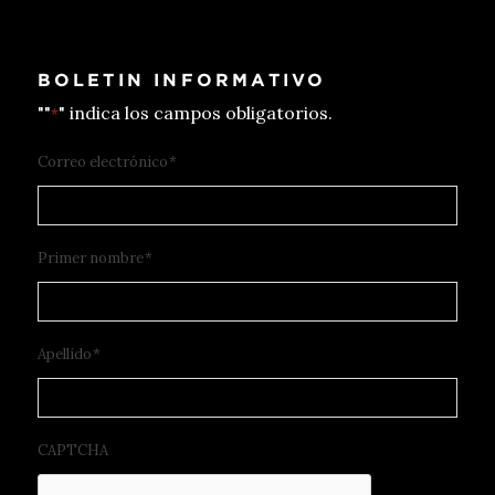
BOLETIN INFORMATIVO
""
" indica los campos obligatorios.
*
Correo electrónico
*
Primer nombre
*
Apellido
*
CAPTCHA