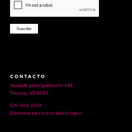
Suscribir
CONTACTO
Avenida principal norte 140,
Tucson, AZ 85701
520-624-2333
Envíenos un correo electrónico