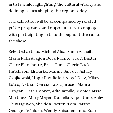
artists while highlighting the cultural vitality and
defining issues shaping the region today.
The exhibition will be accompanied by related
public programs and opportunities to engage
with participating artists throughout the run of
the show.
Selected artists: Michael Afsa, Sama Alshaibi,
Maria Ruth Aragon De la Fuente, Scott Baxter,
Claire Blanchette, BrassTuna, Cherie Buck-
Hutchison, Eli Burke, Manny Burruel, Ashley
Czajkowski, Hoge Day, Rafael Angel Diaz, Mikey
Estes, Nathan Garcia, Lex Gjurasic, Maura
Grogan, Kate Hoover, Adia Jamille, Monica Aissa
Martinez, Mary Meyer, Daniella Napolitano, Anh-
Thuy Nguyen, Sheldon Patten, Tom Patton,
George Peñaloza, Wendy Raisanen, Inna Rohr,