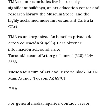
TMA’s campus includes five historically
significant buildings, an art education center and
research library, the Museum Store, and the
highly acclaimed museum restaurant Café a la
C’Art.
TMA es una organización benéfica privada de
arte y educación 501(c)(3). Para obtener
información adicional, visite
TucsonMuseumofArt.org o llame al (520) 624-
2333.
Tucson Museum of Art and Historic Block. 140 N
Main Avenue, Tucson, AZ 85701
###
For general media inquiries, contact Trevor