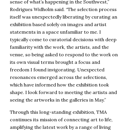
sense of what’s happening in the Southwest,”
Rodrigues Widholm said. “The selection process
itself was unexpectedly liberating by curating an
exhibition based solely on images and artist
statements in a space unfamiliar to me. I
typically come to curatorial decisions with deep
familiarity with the work, the artists, and the
venue, so being asked to respond to the work on
its own visual terms brought a focus and
freedom I found invigorating. Unexpected
resonances emerged across the selections,
which have informed how the exhibition took
shape. I look forward to meeting the artists and
seeing the artworks in the galleries in May.”
Through this long-standing exhibition, TMA
continues its mission of connecting art to life,
amplifying the latest work by a range of living