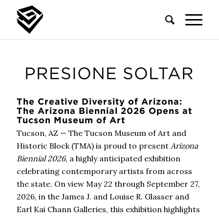
PRESIONE SOLTAR
The Creative Diversity of Arizona:
The Arizona Biennial 2026 Opens at
Tucson Museum of Art
Tucson, AZ — The Tucson Museum of Art and
Historic Block (TMA) is proud to present
Arizona
Biennial 2026
, a highly anticipated exhibition
celebrating contemporary artists from across
the state. On view May 22 through September 27,
2026, in the James J. and Louise R. Glasser and
Earl Kai Chann Galleries, this exhibition highlights