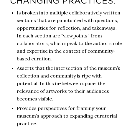
CHANGING PRACTICES:
Is broken into multiple collaboratively written
sections that are punctuated with questions,
opportunities for reflection, and takeaways.
In each section are “viewpoints” from
collaborators, which speak to the author’s role
and expertise in the context of community-
based curation.
Asserts that the intersection of the museum’s
collection and community is ripe with
potential. In this in-between space, the
relevance of artworks to their audiences
becomes visible.
Provides perspectives for framing your
museum’s approach to expanding curatorial
practice.