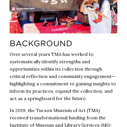
BACKGROUND
Over several years TMA has worked to
systematically identify strengths and
opportunities within its collection through
critical reflection and community engagement—
highlighting a commitment to gaining insights to
inform its practices, expand the collection, and
act as a springboard for the future.
In 2019, the Tucson Museum of Art (TMA)
received transformational funding from the
Institute of Museum and Library Services (MG-