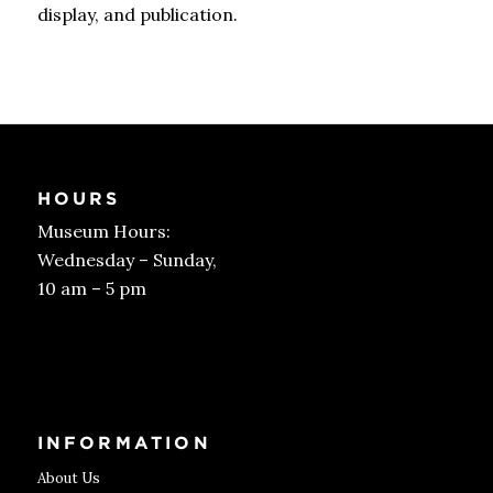
display, and publication.
HOURS
Museum Hours:
Wednesday – Sunday,
10 am – 5 pm
Get Tickets
INFORMATION
About Us