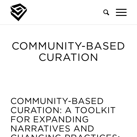
COMMUNITY-BASED
CURATION
COMMUNITY-BASED
CURATION: A TOOLKIT
FOR EXPANDING
NARRATIVES AND