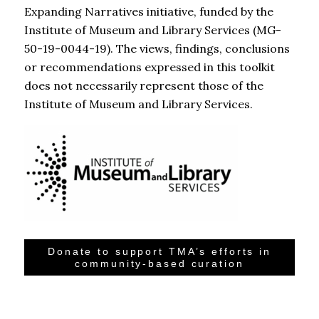
Expanding Narratives initiative, funded by the
Institute of Museum and Library Services (MG-
50-19-0044-19). The views, findings, conclusions
or recommendations expressed in this toolkit
does not necessarily represent those of the
Institute of Museum and Library Services.
Donate to support TMA’s efforts in
community-based curation