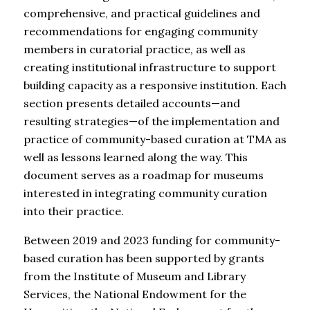
comprehensive, and practical guidelines and
recommendations for engaging community
members in curatorial practice, as well as
creating institutional infrastructure to support
building capacity as a responsive institution. Each
section presents detailed accounts—and
resulting strategies—of the implementation and
practice of community-based curation at TMA as
well as lessons learned along the way. This
document serves as a roadmap for museums
interested in integrating community curation
into their practice.
Between 2019 and 2023 funding for community-
based curation has been supported by grants
from the Institute of Museum and Library
Services, the National Endowment for the