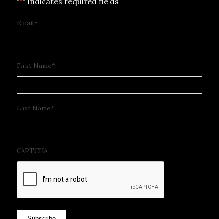
"
" indicates required fields
*
Email
*
First Name
*
Last Name
*
CAPTCHA
Subscribe