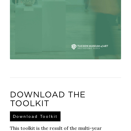
DOWNLOAD THE
TOOLKIT
Download Toolkit
This toolkit is the result of the multi-year