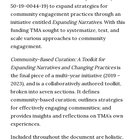
50-19-0044-19) to expand strategies for
community engagement practices through an
initiative entitled
Expanding Narratives
. With this
funding TMA sought to systematize, test, and
scale various approaches to community
engagement.
Community-Based Curation: A Toolkit for
Expanding Narratives and Changing Practices
is
the final piece of a multi-year initiative (2019 –
2023), and is a collaboratively authored toolkit,
broken into seven sections. It defines
community-based curation; outlines strategies
for effectively engaging communities; and
provides insights and reflections on TMA’s own
experiences.
Included throughout the document are holistic,