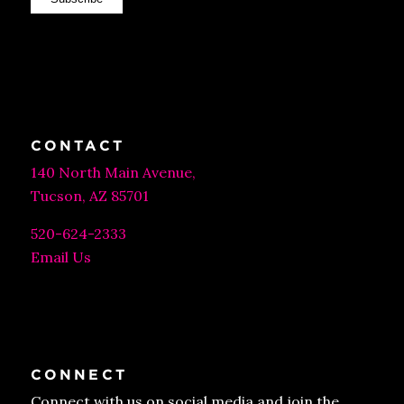
CONTACT
140 North Main Avenue,
Tucson, AZ 85701
520-624-2333
Email Us
CONNECT
Connect with us on social media and join the