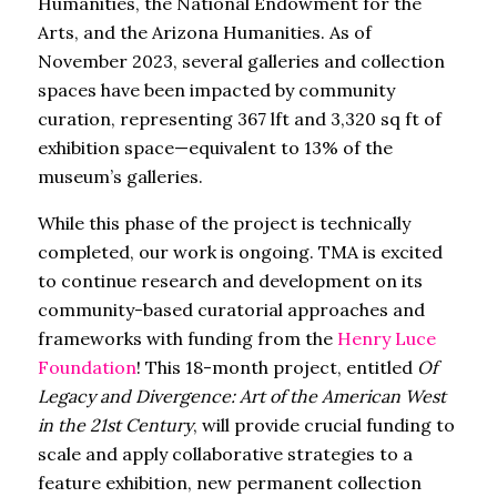
Humanities, the National Endowment for the
Arts, and the Arizona Humanities. As of
November 2023, several galleries and collection
spaces have been impacted by community
curation, representing 367 lft and 3,320 sq ft of
exhibition space—equivalent to 13% of the
museum’s galleries.
While this phase of the project is technically
completed, our work is ongoing. TMA is excited
to continue research and development on its
community-based curatorial approaches and
frameworks with funding from the
Henry Luce
Foundation
! This 18-month project, entitled
Of
Legacy and Divergence: Art of the American West
in the 21st Century
, will provide crucial funding to
scale and apply collaborative strategies to a
feature exhibition, new permanent collection