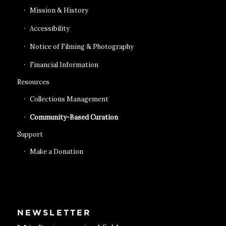
Mission & History
Accessibility
Notice of Filming & Photography
Financial Information
Resources
Collections Management
Community-Based Curation
Support
Make a Donation
NEWSLETTER