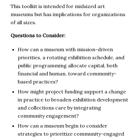
This toolkit is intended for midsized art
museums but has implications for organizations
of all sizes.
Questions to Consider:
How can a museum with mission-driven
priorities, a rotating exhibition schedule, and
public programming allocate capital, both
financial and human, toward community-
based practices?
How might project funding support a change
in practice to broaden exhibition development
and collections care by integrating
community engagement?
How can a museum begin to consider
strategies to prioritize community-engaged