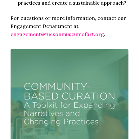
practices and create a sustainable approach?
For questions or more information, contact our
Engagement Department at
engagement@tucsonmuseumofart.org
.