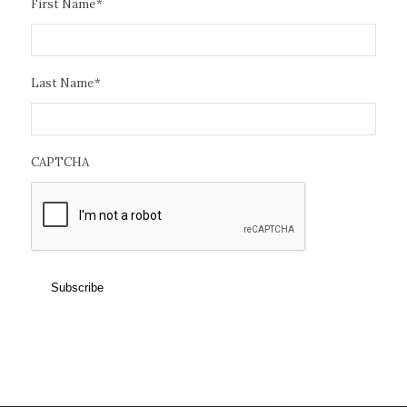
First Name
*
Last Name
*
CAPTCHA
Subscribe