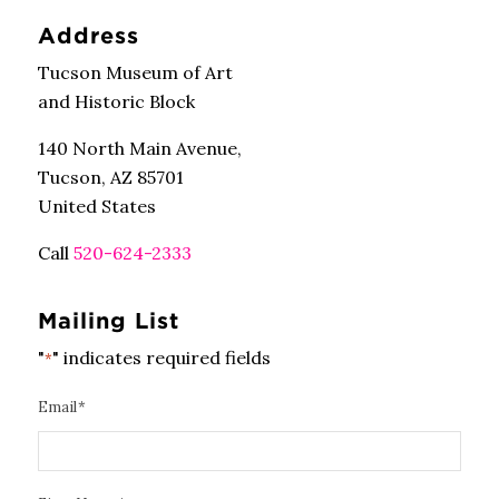
Address
Tucson Museum of Art
and Historic Block
140 North Main Avenue,
Tucson, AZ 85701
United States
Call
520-624-2333
Mailing List
"
" indicates required fields
*
Email
*