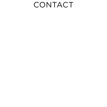
CONTACT