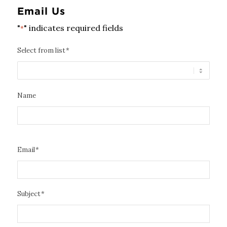
Email Us
"
" indicates required fields
*
Select from list
*
Name
Email
*
Subject
*