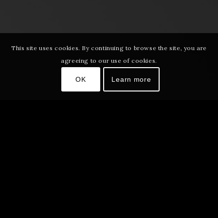
This site uses cookies. By continuing to browse the site, you are
agreeing to our use of cookies.
OK
Learn more