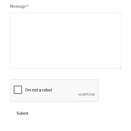
Message
*
CAPTCHA
Submit