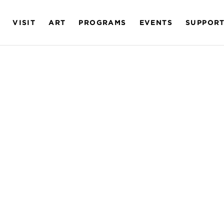
VISIT
ART
PROGRAMS
EVENTS
SUPPOR