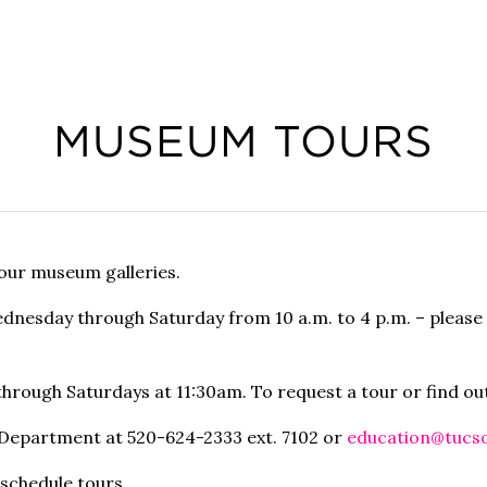
MUSEUM TOURS
 our museum galleries.
Wednesday through Saturday from 10 a.m. to 4 p.m. – plea
 through
Saturdays at 11:30am
. To request a tour or find o
n Department at 520-624-2333 ext. 7102 or
education@tucs
 schedule tours.