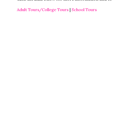
Adult Tours/College Tours
|
School Tours