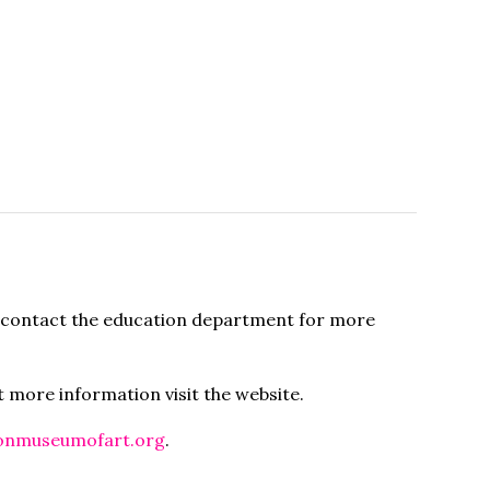
se contact the education department for more
ut more information visit the website.
onmuseumofart.org
.