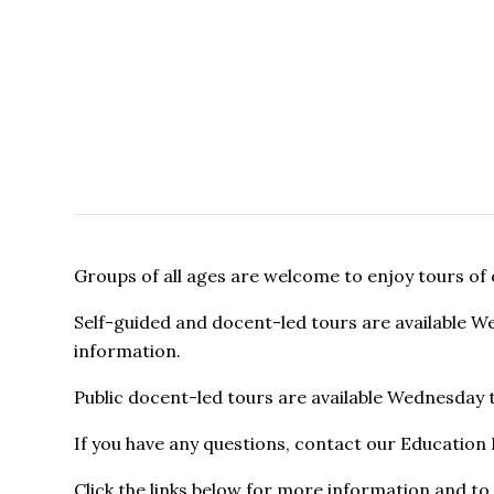
Groups of all ages are welcome to enjoy tours of
Self-guided and docent-led tours are available 
information.
Public docent-led tours are available Wednesday
If you have any questions, contact our Educatio
Click the links below for more information and to