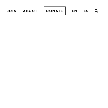
T
JOIN
ABOUT
DONATE
EN
ES