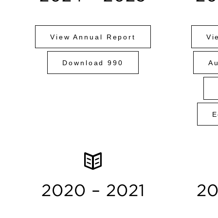
View Annual Report
Vi
Download 990
Au
E
2020 – 2021
20