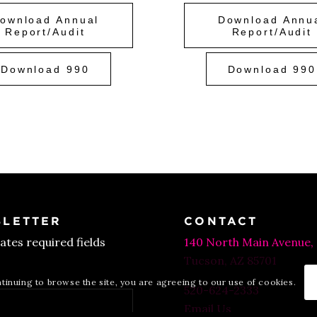
ownload Annual
Download Annu
Report/Audit
Report/Audit
Download 990
Download 990
LETTER
CONTACT
cates required fields
140 North Main Avenue,
Tucson, AZ 85701
ntinuing to browse the site, you are agreeing to our use of cookies.
520-624-2333
Email Us