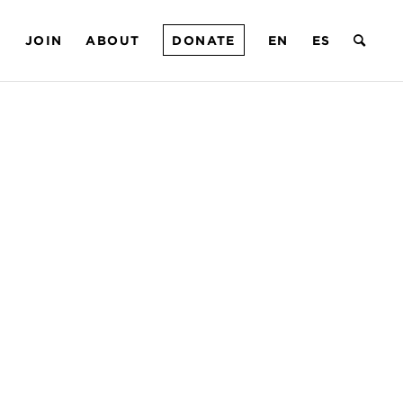
T
JOIN
ABOUT
DONATE
EN
ES