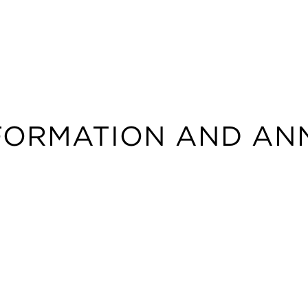
NFORMATION AND AN