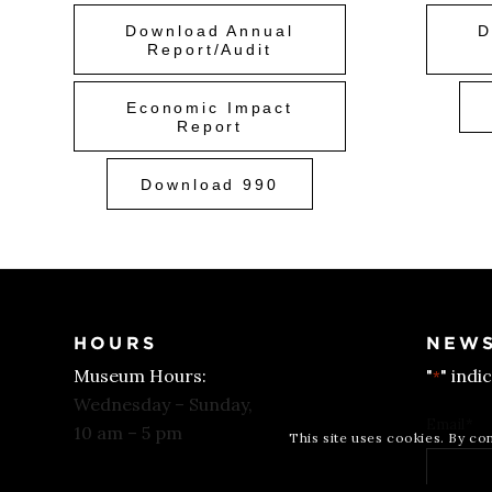
Download Annual
D
Report/Audit
Economic Impact
Report
Download 990
HOURS
NEWS
Museum Hours:
"
" indi
*
Wednesday – Sunday,
Email
*
10 am – 5 pm
This site uses cookies. By co