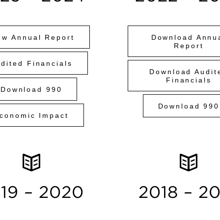
ew Annual Report
Download Annu
Report
dited Financials
Download Audit
Financials
Download 990
Download 990
conomic Impact
19 – 2020
2018 – 2