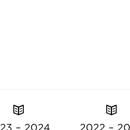
23 – 2024
2022 – 2