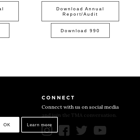
al
Download Annual
Report/Audit
Download 990
CONNECT
Connect with us on social media
and join the TMA conversation.
OK
Learn more