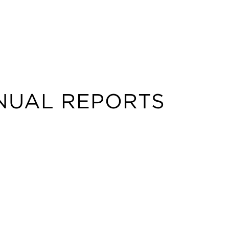
NUAL REPORTS