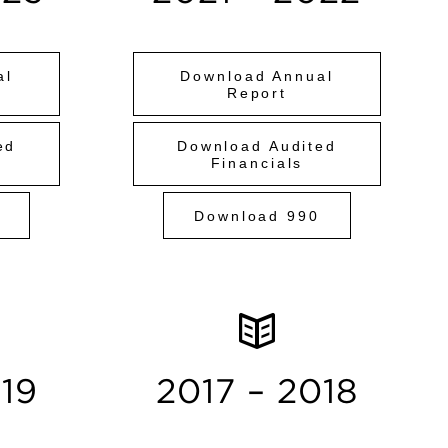
al
Download Annual
Report
ed
Download Audited
Financials
Download 990
019
2017 – 2018