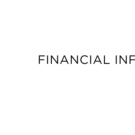
FINANCIAL I