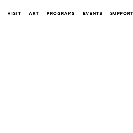
VISIT
ART
PROGRAMS
EVENTS
SUPPOR