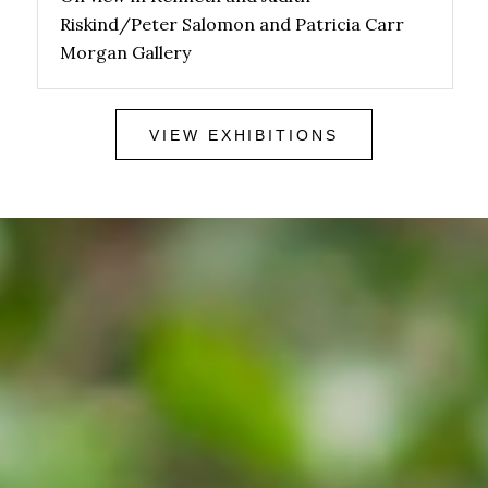
Riskind/Peter Salomon and Patricia Carr
Morgan Gallery
VIEW EXHIBITIONS