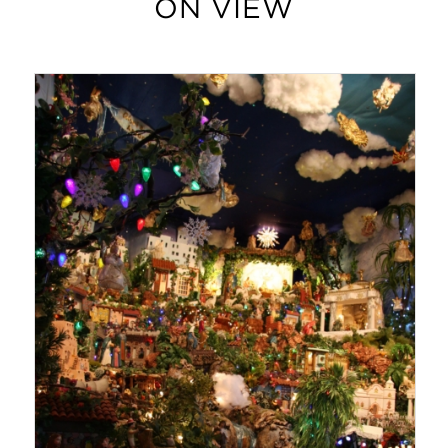
ON VIEW