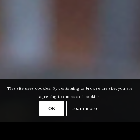
This site uses cookies. By continuing to browse the site, you are
agreeing to our use of cookies.
OK
Learn more