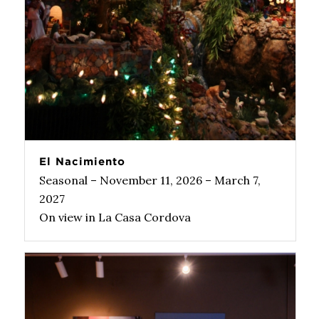
El Nacimiento
Seasonal – November 11, 2026 – March 7,
2027
On view in La Casa Cordova