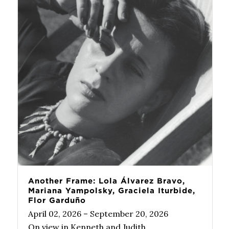
Another Frame: Lola Álvarez Bravo,
Mariana Yampolsky, Graciela Iturbide,
Flor Garduño
April 02, 2026 – September 20, 2026
On view in Kenneth and Judith