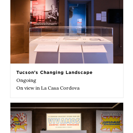
Tucson’s Changing Landscape
Ongoing
On view in La Casa Cordova