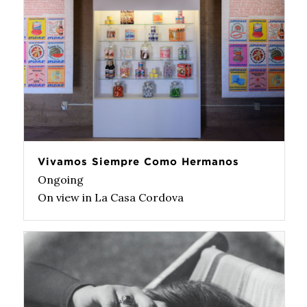
Vivamos Siempre Como Hermanos
Ongoing
On view in La Casa Cordova