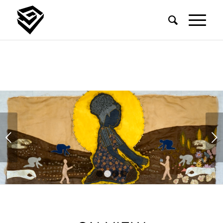
ARIZONA BIENNIAL 2026
May 22, 2026 – September 27, 2026
Next
LEARN MORE
1
2
3
4