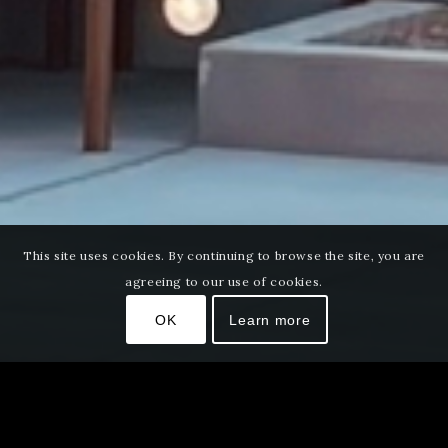
This site uses cookies. By continuing to browse the site, you are
agreeing to our use of cookies.
OK
Learn more