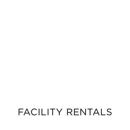
FACILITY RENTALS