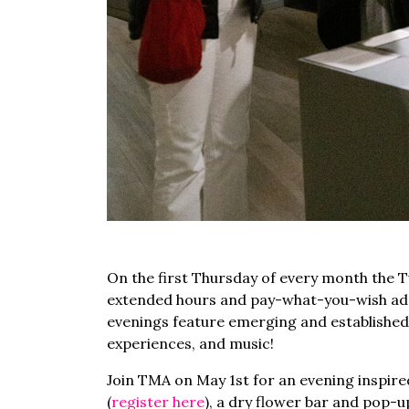
On the first Thursday of every month the 
extended hours and pay-what-you-wish admi
evenings feature emerging and established
experiences, and music!
Join TMA on May 1st for an evening inspired
(
register here
), a dry flower bar and pop-