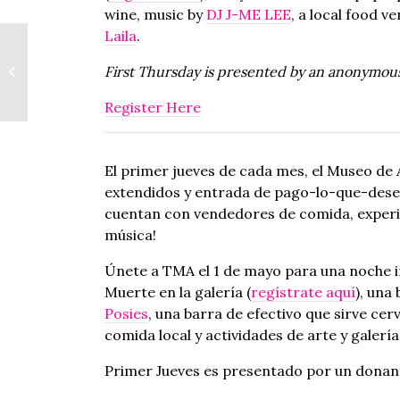
wine, music by
DJ J-ME LEE
, a local food v
Laila
.
Speakeasy x
Koyaanisqatsi
First Thursday is presented by an anonymou
Screening | Bar
Clandestino x
Register Here
Proyección de
Koyaanisqatsi
El primer jueves de cada mes, el Museo de 
extendidos y entrada de pago-lo-que-desea 
cuentan con vendedores de comida, experien
música!
Únete a TMA el 1 de mayo para una noche in
Muerte en la galería (
regístrate aquí
), una
Posies
, una barra de efectivo que sirve cer
comida local y actividades de arte y galerí
Primer Jueves es presentado por un donan