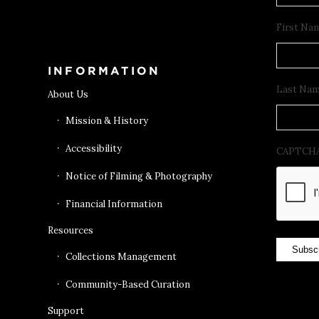
Get Tickets
First Na
INFORMATION
Last Na
About Us
Mission & History
Accessibility
CAPTCH
Notice of Filming & Photography
Financial Information
Resources
Subsc
Collections Management
Community-Based Curation
Support