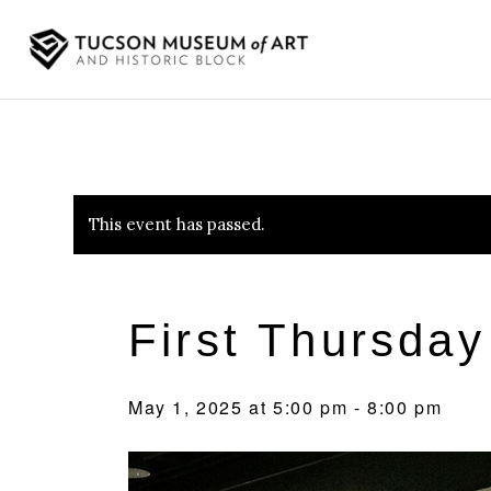
This event has passed.
First Thursday
May 1, 2025 at 5:00 pm
-
8:00 pm