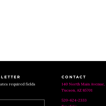
LETTER
CONTACT
cates required fields
140 North Main Avenue,
Tucson, AZ 85701
520-624-2333