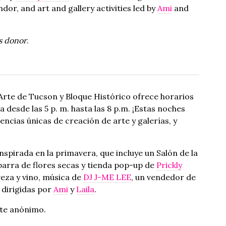
endor, and art and gallery activities led by
Ami
and
s donor
.
Arte de Tucson y Bloque Histórico ofrece horarios
desde las 5 p. m. hasta las 8 p.m. ¡Estas noches
cias únicas de creación de arte y galerías, y
spirada en la primavera, que incluye un Salón de la
 barra de flores secas y tienda pop-up de
Prickly
veza y vino, música de
DJ J-ME LEE
, un vendedor de
a dirigidas por
Ami
y
Laila
.
te anónimo.