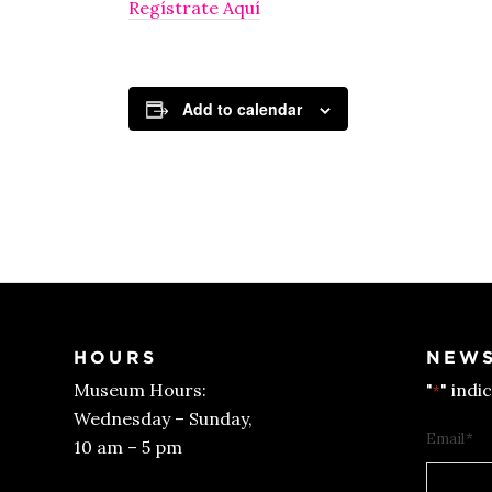
Regístrate Aquí
Add to calendar
HOURS
NEWS
Museum Hours:
"
" indi
*
Wednesday – Sunday,
Email
*
10 am – 5 pm