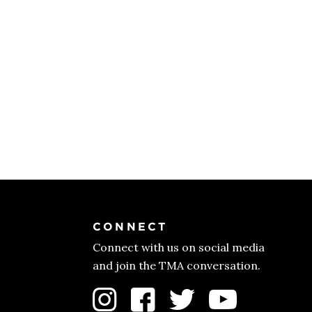
CONNECT
Connect with us on social media
and join the TMA conversation.