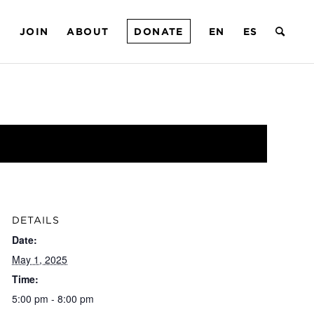
T
JOIN
ABOUT
DONATE
EN
ES
DETAILS
Date:
May 1, 2025
Time:
5:00 pm - 8:00 pm