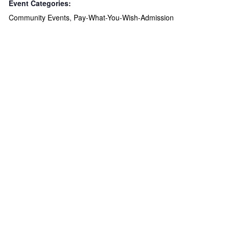
Event Categories:
Community Events
,
Pay-What-You-Wish-Admission