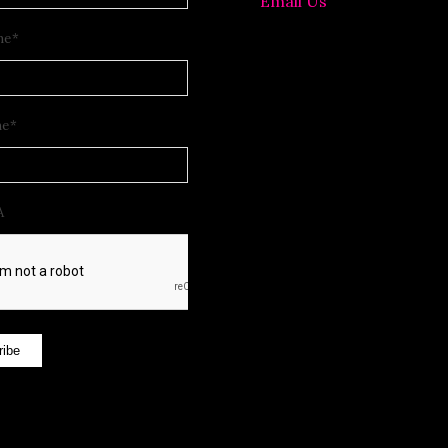
Email Us
me
*
me
*
A
ribe