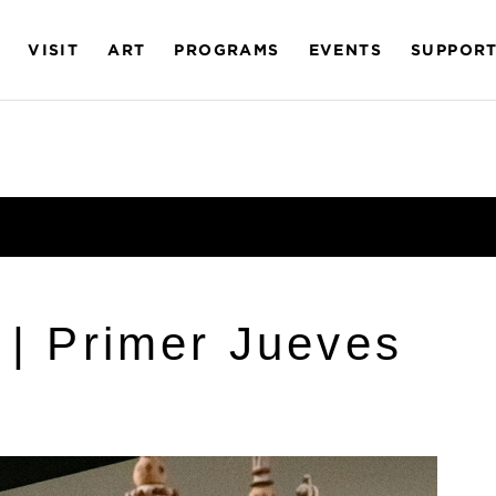
VISIT
ART
PROGRAMS
EVENTS
SUPPOR
 | Primer Jueves