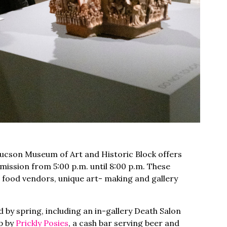
Tucson Museum of Art and Historic Block offers
ssion from 5:00 p.m. until 8:00 p.m. These
 food vendors, unique art- making and gallery
 by spring, including an in-gallery Death Salon
up by
Prickly Posies
, a cash bar serving beer and