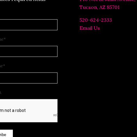
Tucson, AZ 85701
520-624-2333
Email Us
me
*
me
*
A
ribe