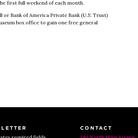
e first full weekend of each month.
l or Bank of America Private Bank (U.S. Trust)
Museum box office to gain one free general
LETTER
CONTACT
cates required fields
140 North Main Avenue,