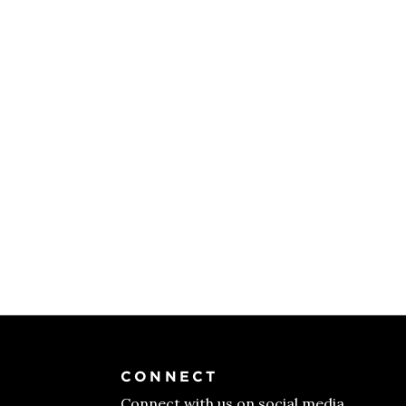
CONNECT
Connect with us on social media