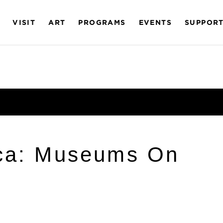
VISIT
ART
PROGRAMS
EVENTS
SUPPOR
ica: Museums On