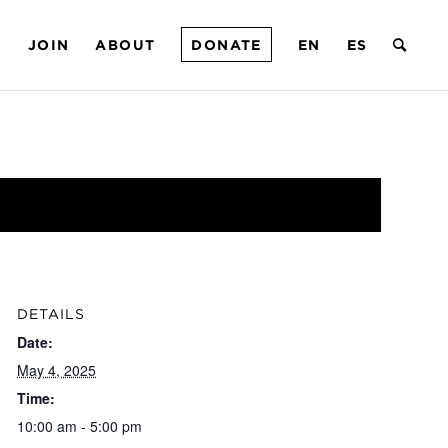
T
JOIN
ABOUT
DONATE
EN
ES
DETAILS
Date:
May 4, 2025
Time:
10:00 am - 5:00 pm