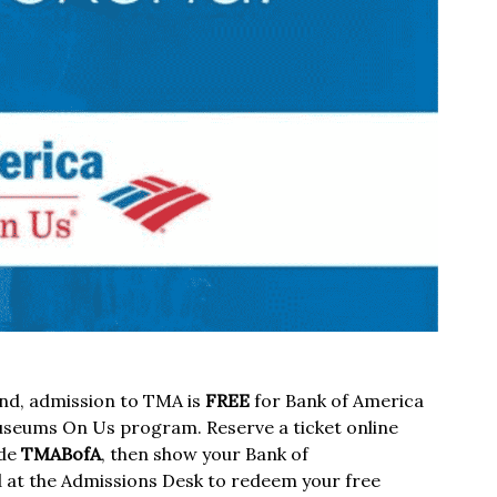
nd, admission to TMA is
FREE
for Bank of America
useums On Us program. Reserve a ticket online
ode
TMABofA
, then show your Bank of
d at the Admissions Desk to redeem your free