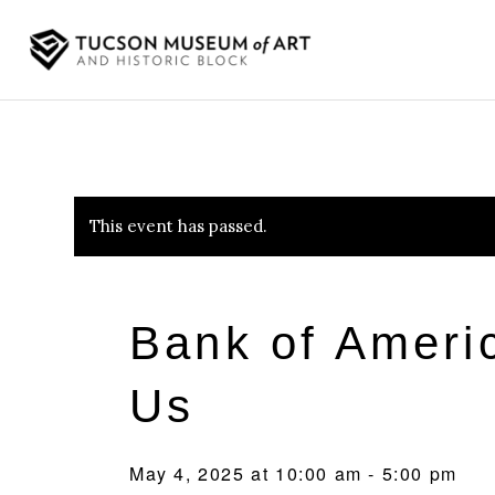
This event has passed.
Bank of Amer
Us
May 4, 2025 at 10:00 am
-
5:00 pm