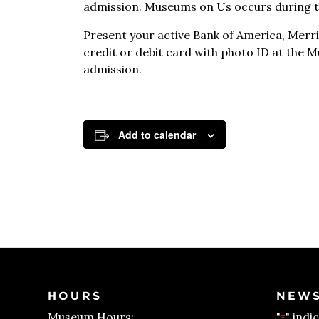
admission. Museums on Us occurs during th
Present your active Bank of America, Merril
credit or debit card with photo ID at the 
admission.
Add to calendar
HOURS
NEWS
Museum Hours:
"
" indi
*