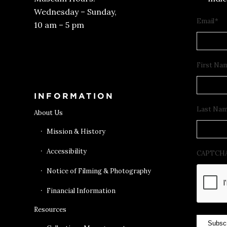
Wednesday – Sunday,
Email
*
10 am – 5 pm
Get Tickets
First Na
INFORMATION
Last Na
About Us
Mission & History
Accessibility
CAPTCH
Notice of Filming & Photography
Financial Information
Resources
Subsc