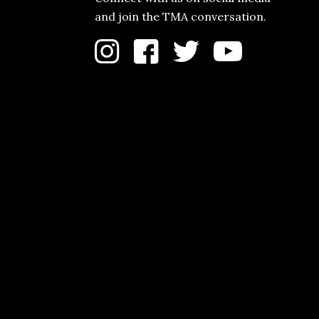
and join the TMA conversation.