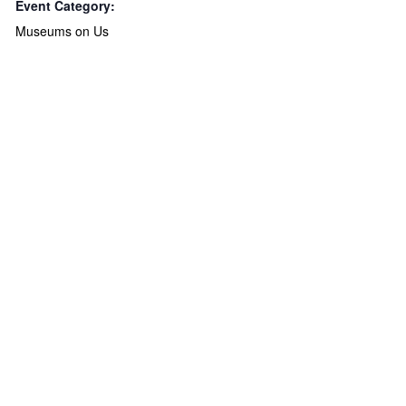
Event Category:
Museums on Us