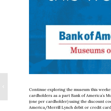
Bank of America:
Continue exploring the museum this weeke
Museums On Us
cardholders as a part Bank of America’s M
(one per cardholder) using the discount c
America/Merrill Lynch debit or credit car