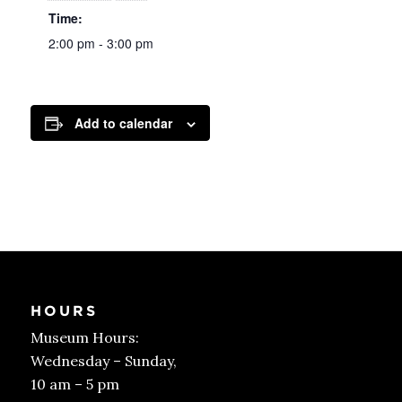
Time:
2:00 pm - 3:00 pm
Add to calendar
HOURS
Museum Hours:
Wednesday – Sunday,
10 am – 5 pm