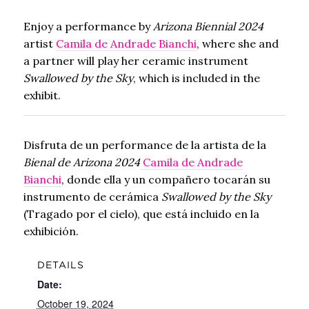
Enjoy a performance by
Arizona Biennial 2024
artist
Camila de Andrade Bianchi
, where she and
a partner will play her ceramic instrument
Swallowed by the Sky
, which is included in the
exhibit.
Disfruta de un performance de la artista de la
Bienal de Arizona 2024
Camila de Andrade
Bianchi
, donde ella y un compañero tocarán su
instrumento de cerámica
Swallowed by the Sky
(Tragado por el cielo), que está incluido en la
exhibición.
DETAILS
Date:
October 19, 2024