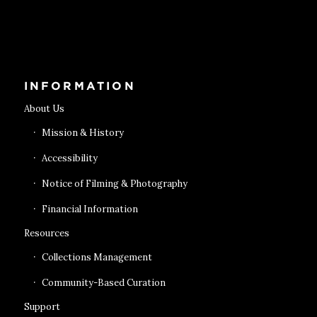
Get Tickets
INFORMATION
About Us
Mission & History
Accessibility
Notice of Filming & Photography
Financial Information
Resources
Collections Management
Community-Based Curation
Support