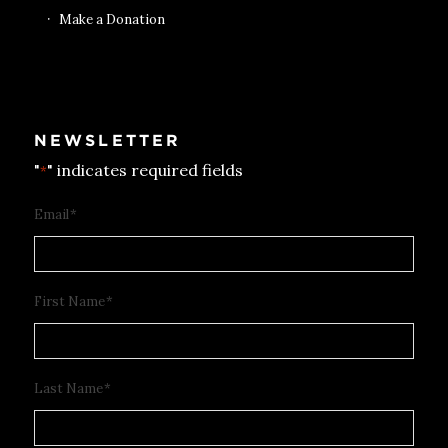
Make a Donation
NEWSLETTER
"
" indicates required fields
*
Email
*
First Name
*
Last Name
*