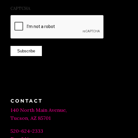
CAPTCHA
Subscribe
CONTACT
140 North Main Avenue,
Tucson, AZ 85701
520-624-2333