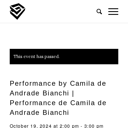
This event has passed.
Performance by Camila de
Andrade Bianchi |
Performance de Camila de
Andrade Bianchi
October 19, 2024 at 2:00 pm
-
3:00 pm