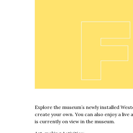
Explore the museum’s newly installed Weste
create your own. You can also enjoy a live 
is currently on view in the museum.