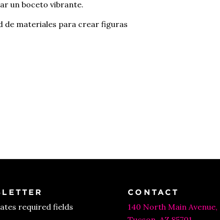
ear un boceto vibrante.
 de materiales para crear figuras
LETTER
CONTACT
cates required fields
140 North Main Avenue,
Tucson, AZ 85701