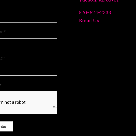
520-624-2333
Email Us
me
*
me
*
A
ribe