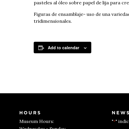
pasteles al óleo sobre papel de lija para cr
Figuras de ensamblaje- uso de una variedad
tridimensionales.
Add to calendar
HOURS
NEWS
Museum Hours:
"
" indi
*
Wednesday – Sunday,