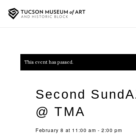
This event has passed.
Second SundA
@ TMA
February 8 at 11:00 am
-
2:00 pm