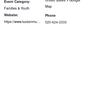
United States
+ Google
Event Category:
Map
Families & Youth
Website:
Phone
https://www.tucsonmuseumofart.org/secondsundaze/
520-624-2333