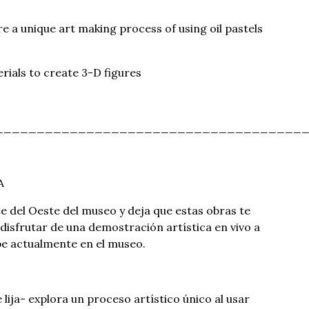
e a unique art making process of using oil pastels
rials to create 3-D figures
_____________________________________
A
te del Oeste del museo y deja que estas obras te
disfrutar de una demostración artística en vivo a
ibe actualmente en el museo.
 lija- explora un proceso artístico único al usar