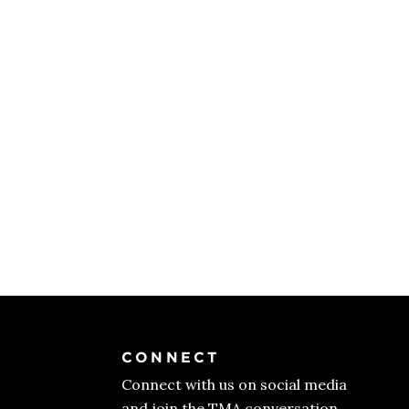
CONNECT
Connect with us on social media
and join the TMA conversation.