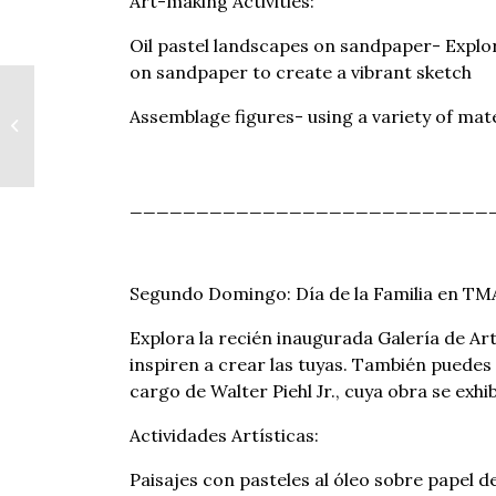
Art-making Activities:
Oil pastel landscapes on sandpaper- Explor
on sandpaper to create a vibrant sketch
Bank of America:
Assemblage figures- using a variety of mate
Museums On Us
___________________________
Segundo Domingo: Día de la Familia en TM
Explora la recién inaugurada Galería de Ar
inspiren a crear las tuyas. También puedes 
cargo de Walter Piehl Jr., cuya obra se exh
Actividades Artísticas:
Paisajes con pasteles al óleo sobre papel de