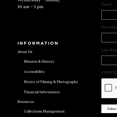
Email
*
10 am – 5 pm
Get Tickets
First Na
INFORMATION
Last Na
About Us
Mission & History
Accessibility
CAPTCH
Notice of Filming & Photography
Financial Information
Resources
Subsc
Collections Management