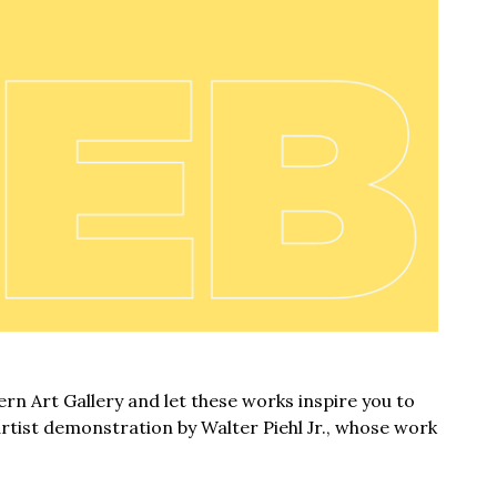
rn Art Gallery and let these works inspire you to
artist demonstration by Walter Piehl Jr., whose work