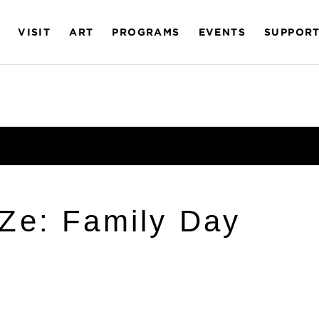
VISIT
ART
PROGRAMS
EVENTS
SUPPOR
Ze: Family Day