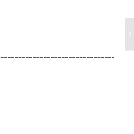
______________________________________