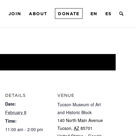
T
JOIN
ABOUT
DONATE
EN
ES
DETAILS
VENUE
Date:
Tucson Museum of Art
February 8
and Historic Block
140 North Main Avenue
Time:
Tucson
,
AZ
85701
11:00 am - 2:00 pm