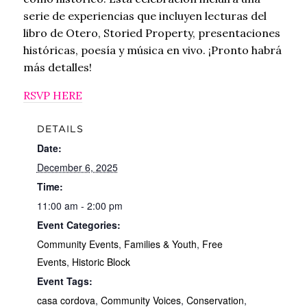
serie de experiencias que incluyen lecturas del
libro de Otero, Storied Property, presentaciones
históricas, poesía y música en vivo. ¡Pronto habrá
más detalles!
RSVP HERE
DETAILS
Date:
December 6, 2025
Time:
11:00 am - 2:00 pm
Event Categories:
Community Events
,
Families & Youth
,
Free
Events
,
Historic Block
Event Tags:
casa cordova
,
Community Voices
,
Conservation
,