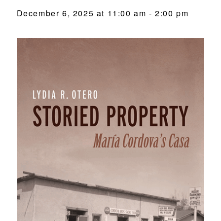
December 6, 2025 at 11:00 am
-
2:00 pm