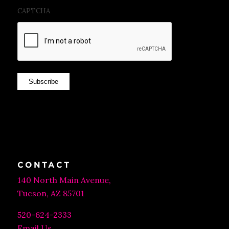
CAPTCHA
Subscribe
CONTACT
140 North Main Avenue,
Tucson, AZ 85701
520-624-2333
Email Us