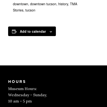
downtown
,
downtown tucson
,
history
,
TMA
Stories
,
tucson
Add to calendar
HOURS
Museum Hours:
Wednesday – Sunday,
10 am – 5 pm