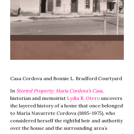
Casa Cordova and Bonnie L. Bradford Courtyard
In
Storied Property: María Cordova’s Casa
,
historian and memoirist
Lydia R. Otero
uncovers
the layered history of a home that once belonged
to María Navarrete Cordova (1895–1975), who
considered herself the rightful heir and authority
over the house and the surrounding area’s