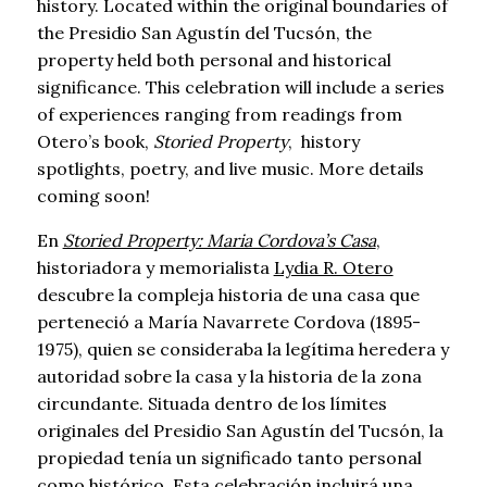
history. Located within the original boundaries of
the Presidio San Agustín del Tucsón, the
property held both personal and historical
significance. This celebration will include a series
of experiences ranging from readings from
Otero’s book,
Storied Property
, history
spotlights, poetry, and live music. More details
coming soon!
En
Storied Property: Maria Cordova’s Casa
,
historiadora y memorialista
Lydia R. Otero
descubre la compleja historia de una casa que
perteneció a María Navarrete Cordova (1895-
1975), quien se consideraba la legítima heredera y
autoridad sobre la casa y la historia de la zona
circundante. Situada dentro de los límites
originales del Presidio San Agustín del Tucsón, la
propiedad tenía un significado tanto personal
como histórico. Esta celebración incluirá una