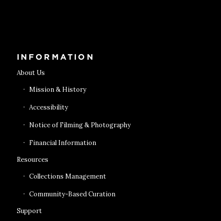
Get Tickets
INFORMATION
About Us
Mission & History
Accessibility
Notice of Filming & Photography
Financial Information
Resources
Collections Management
Community-Based Curation
Support