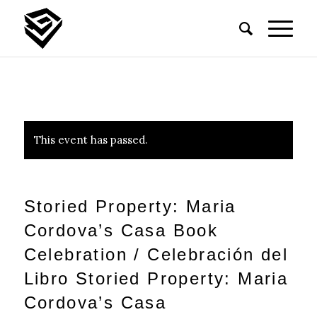
This event has passed.
Storied Property: Maria
Cordova’s Casa Book
Celebration / Celebración del
Libro Storied Property: Maria
Cordova’s Casa