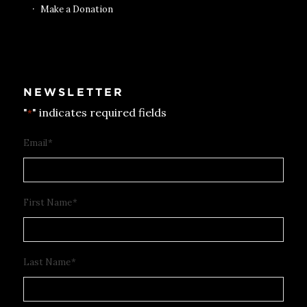
Make a Donation
NEWSLETTER
"
" indicates required fields
*
Email
*
First Name
*
Last Name
*