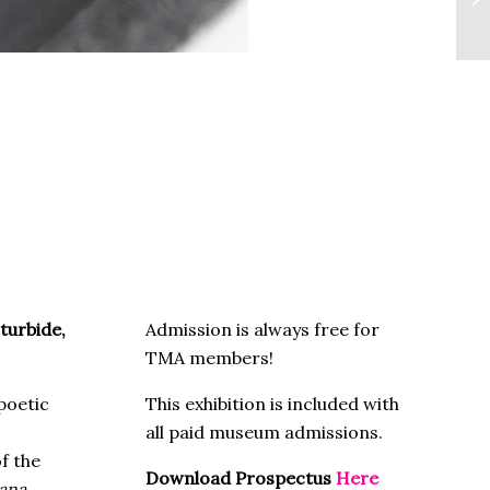
turbide,
Admission is always free for
TMA members!
poetic
This exhibition is included with
all paid museum admissions.
f the
Download Prospectus
Here
iana