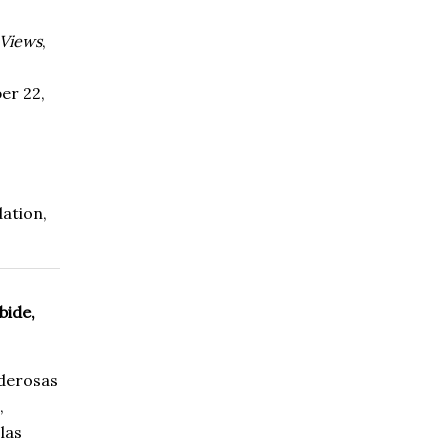
 Views
,
er 22,
ation
,
bide,
oderosas
,
las