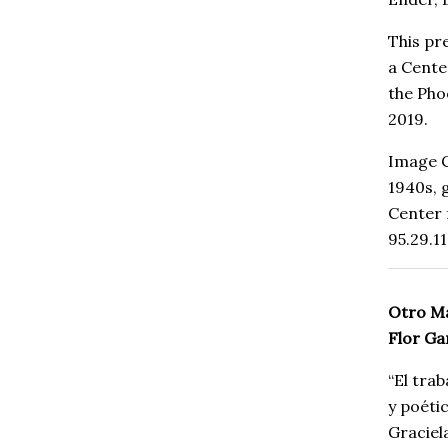
This pr
a Cente
the Pho
2019.
Image C
1940s,
Center
95.29.11
Otro Ma
Flor G
“El tra
y poéti
Graciel