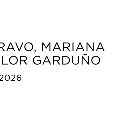
RAVO, MARIANA
 FLOR GARDUÑO
 2026