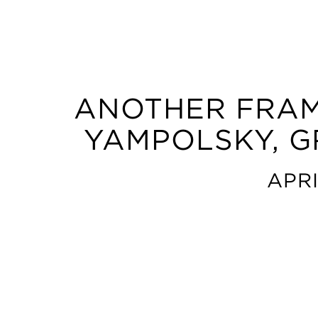
ANOTHER FRAM
YAMPOLSKY, G
APRI