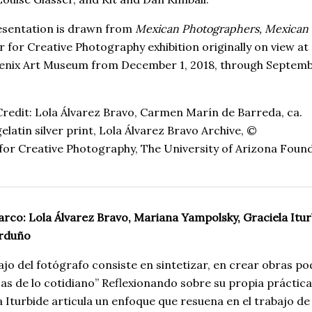
esentation is drawn from
Mexican Photographers, Mexican
r for Creative Photography exhibition originally on view at
enix Art Museum from December 1, 2018, through Septemb
redit:
Lola Álvarez Bravo
,
Carmen Marín de Barreda
, ca.
gelatin
silver
print
,
Lola Álvarez Bravo Archive, ©
for
Creative
Photography
,
The
University
of
Arizona
Found
rco: Lola Álvarez Bravo, Mariana Yampolsky, Graciela Itur
arduño
bajo del fotógrafo consiste en sintetizar, en crear obras p
cas de lo cotidiano” Reflexionando sobre su propia práctica
a Iturbide articula un enfoque que resuena en el trabajo de 