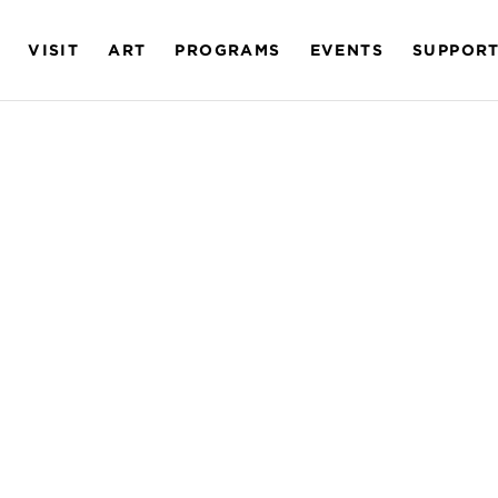
VISIT
ART
PROGRAMS
EVENTS
SUPPOR