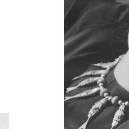
Vivamos Siempre