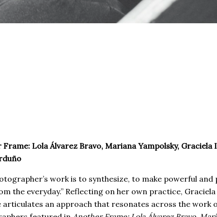
 Frame: Lola Álvarez Bravo, Mariana Yampolsky, Graciela I
arduño
otographer’s work is to synthesize, to make powerful and 
om the everyday.” Reflecting on her own practice, Graciela
e articulates an approach that resonates across the work o
aphers featured in
Another Frame: Lola Álvarez Bravo, Mar