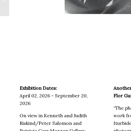
Como Hermanos
Exhibition Dates:
Another
April 02, 2026 – September 20,
Flor G
2026
“The ph
On view in Kenneth and Judith
work fr
Riskind/Peter Salomon and
Iturbid
Patricia Carr Morgan Gallery
photogr