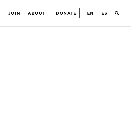
T
JOIN
ABOUT
DONATE
EN
ES