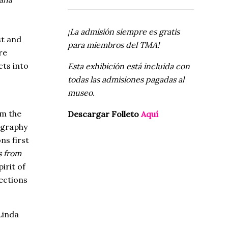
¡La admisión siempre es gratis
st and
para miembros del TMA!
re
ts into
Esta exhibición está incluida con
todas las admisiones pagadas al
museo.
om the
Descargar Folleto
Aquí
ography
ns first
s from
irit of
ections
Linda