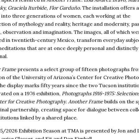
y, Graciela Iturbide, Flor Garduño.
The installation offers a
 into three generations of women, each working at the
ction of mythology and reality, heritage and modernity, pa
, observation and imagination. The images, all of which we
d in twentieth-century Mexico, transform everyday subjec
meditations that are at once deeply personal and distinctly
al.
 Frame
presents a select group of fifteen photographs fr
ion of the University of Arizona’s Center for Creative Phot
he display marks fifty years since the two Tucson institutio
rated on a 1976 exhibition,
Photographs 1916-1975: Selection
ter for Creative Photography
.
Another Frame
builds on the sp
ginal partnership, creating space for dialogue between coll
itutions linked by a shared place.
5/2026 Exhibition Season at TMA is presented by Jon and 
Louise Glasser, and Kit and Dan Kimball.