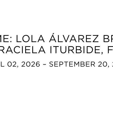
E: LOLA ÁLVAREZ B
RACIELA ITURBIDE,
L 02, 2026 – SEPTEMBER 20,