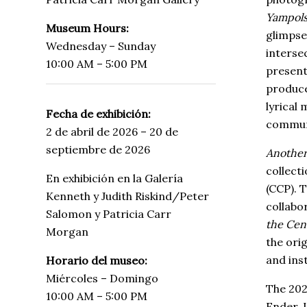
Yampolsk
Museum Hours:
glimpse
Wednesday – Sunday
interse
10:00 AM – 5:00 PM
present
produce
lyrical 
Fecha de exhibición:
commun
2 de abril de 2026 – 20 de
septiembre de 2026
Another
collect
En exhibición en la Galería
(CCP). T
Kenneth y Judith Riskind/Peter
collabo
Salomon y Patricia Carr
the Cen
Morgan
the ori
and inst
Horario del museo:
Miércoles – Domingo
The 202
10:00 AM – 5:00 PM
Ender, 