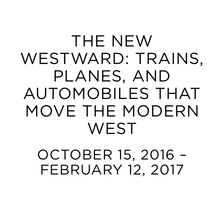
THE NEW
WESTWARD: TRAINS,
PLANES, AND
AUTOMOBILES THAT
MOVE THE MODERN
WEST
OCTOBER 15, 2016 –
FEBRUARY 12, 2017