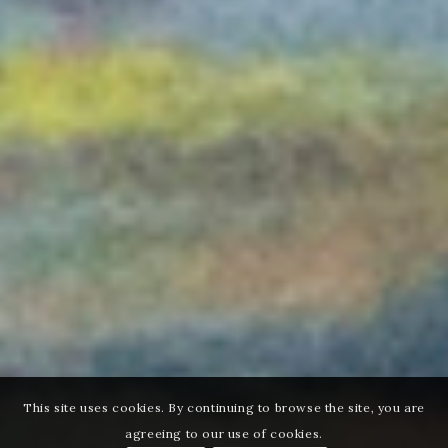
This site uses cookies. By continuing to browse the site, you are
agreeing to our use of cookies.