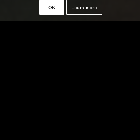
OK
Learn more