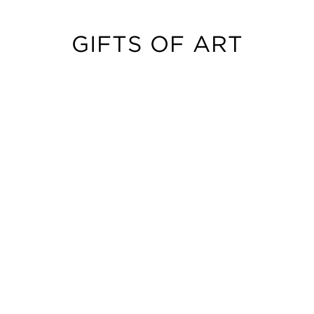
GIFTS OF ART