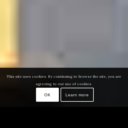
This site uses cookies. By continuing to browse the site, you are
agreeing to our use of cookies.
OK
Learn more