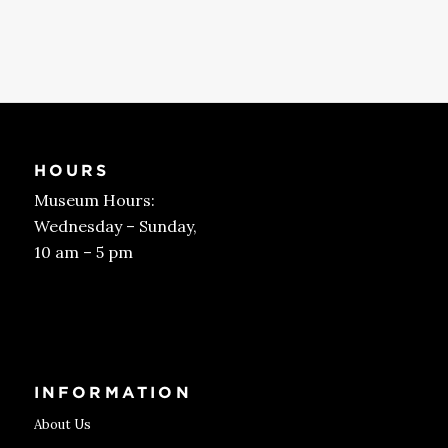
HOURS
Museum Hours:
Wednesday – Sunday,
10 am – 5 pm
Get Tickets
INFORMATION
About Us