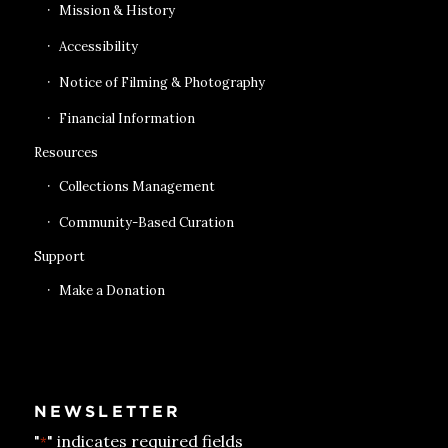
Mission & History
Accessibility
Notice of Filming & Photography
Financial Information
Resources
Collections Management
Community-Based Curation
Support
Make a Donation
NEWSLETTER
"
" indicates required fields
*