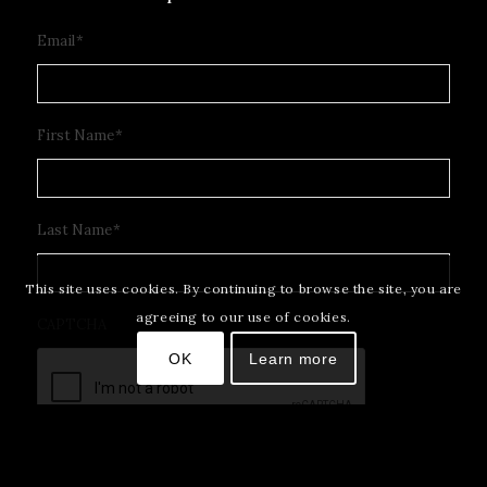
Email
*
First Name
*
Last Name
*
This site uses cookies. By continuing to browse the site, you are
agreeing to our use of cookies.
CAPTCHA
OK
Learn more
Subscribe