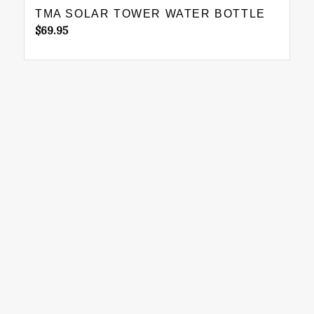
TMA SOLAR TOWER WATER BOTTLE
$
69.95