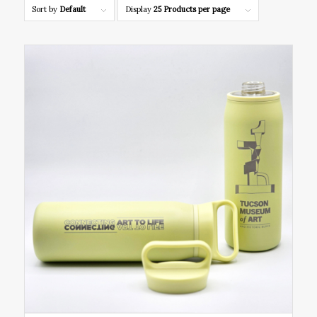
Sort by
Default
Display
25 Products per page