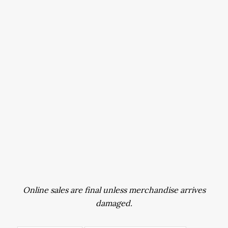
Online sales are final unless merchandise arrives
damaged.