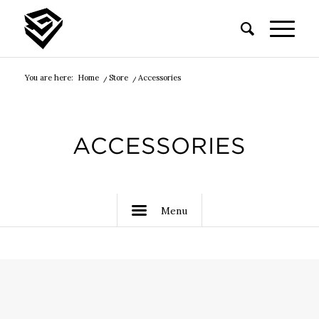
You are here:
Home
/
Store
/
Accessories
ACCESSORIES
Menu