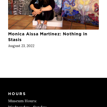
Monica Aissa Martinez: Nothing in
Stasis
August 23, 2022
HOURS
Museum Hours: