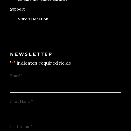
Support
Make a Donation
NEWSLETTER
"
" indicates required fields
*
Email
*
First Name
*
Last Name
*