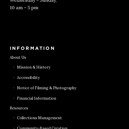
Wednesday – Sunday,
10 am – 5 pm
Get Tickets
INFORMATION
About Us
Mission & History
Accessibility
Notice of Filming & Photography
Financial Information
Resources
Collections Management
Community-Based Curation