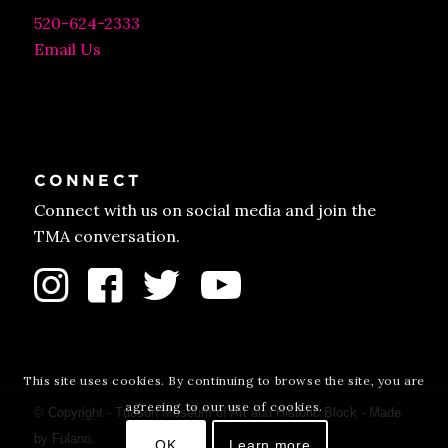
520-624-2333
Email Us
CONNECT
Connect with us on social media and join the
TMA conversation.
This site uses cookies. By continuing to browse the site, you are
agreeing to our use of cookies.
© Copyright - Tucson Museum of Art and Historic Block - Made
by
Fulano
.
OK
Learn more