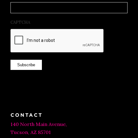
CAPTCHA
Subscribe
CONTACT
140 North Main Avenue,
Tucson, AZ 85701