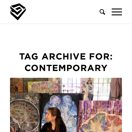
TAG ARCHIVE FOR:
CONTEMPORARY