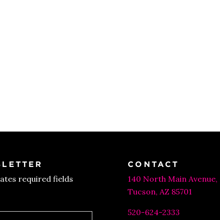
LETTER
CONTACT
cates required fields
140 North Main Avenue,
Tucson, AZ 85701
520-624-2333