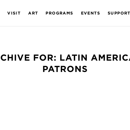
VISIT
ART
PROGRAMS
EVENTS
SUPPOR
CHIVE FOR:
LATIN AMERI
PATRONS