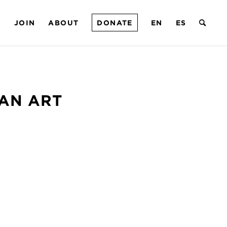
T
JOIN
ABOUT
DONATE
EN
ES
CAN ART