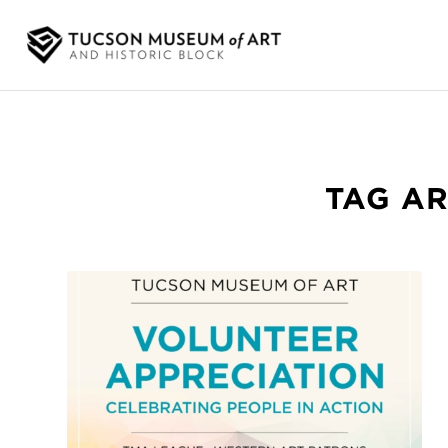
TAG AR