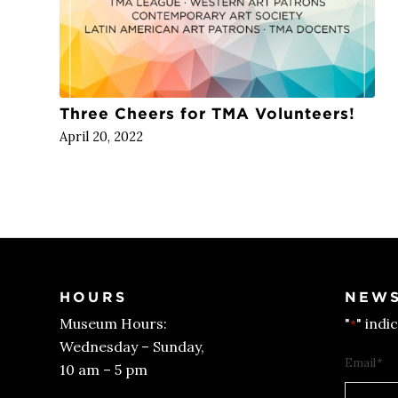
Three Cheers for TMA Volunteers!
April 20, 2022
HOURS
NEWS
Museum Hours:
"
" indi
*
Wednesday – Sunday,
Email
*
10 am – 5 pm