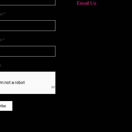
Email Us
me
*
me
*
A
ribe