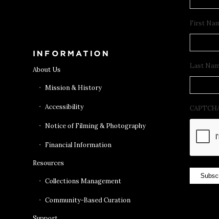
Get Tickets
First Na
INFORMATION
Last Na
About Us
Mission & History
Accessibility
CAPTCH
Notice of Filming & Photography
Financial Information
Resources
Subsc
Collections Management
Community-Based Curation
Support