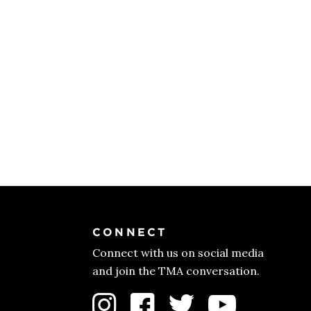
CONNECT
Connect with us on social media
and join the TMA conversation.