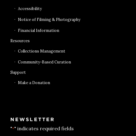
Accessibility
Notice of Filming & Photography
Financial Information
Resources
Collections Management
Community-Based Curation
Support
Make a Donation
NEWSLETTER
"
" indicates required fields
*