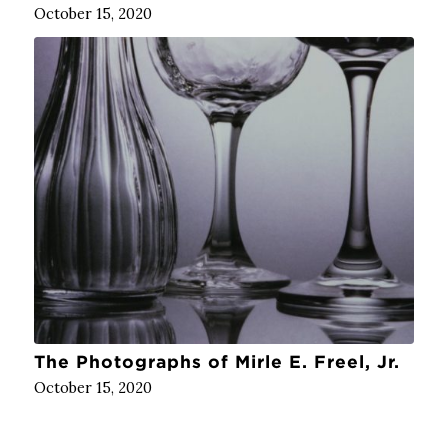
October 15, 2020
The Photographs of Mirle E. Freel, Jr.
October 15, 2020