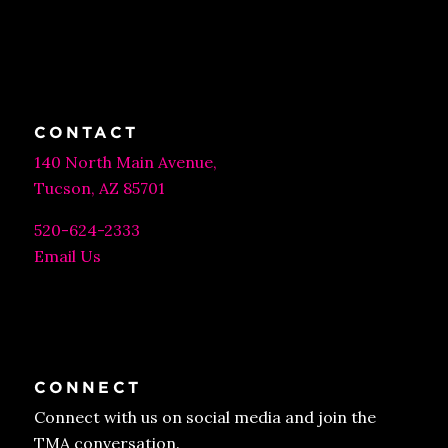
CONTACT
140 North Main Avenue,
Tucson, AZ 85701
520-624-2333
Email Us
CONNECT
Connect with us on social media and join the
TMA conversation.