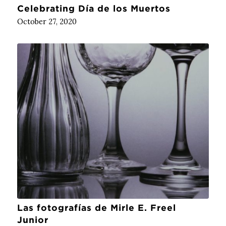
Celebrating Día de los Muertos
October 27, 2020
Las fotografías de Mirle E. Freel
Junior