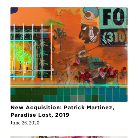
New Acquisition: Patrick Martinez,
Paradise Lost, 2019
June 26, 2020