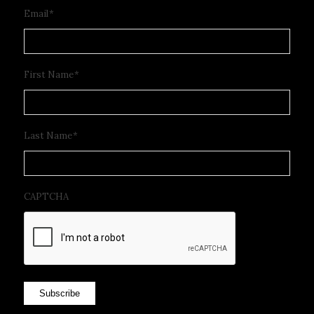
Email
*
First Name
*
Last Name
*
CAPTCHA
Subscribe