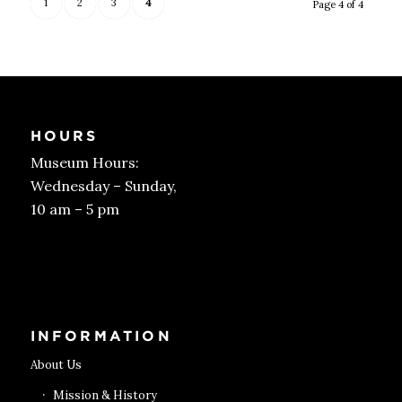
1
2
3
4
Page 4 of 4
HOURS
Museum Hours:
Wednesday – Sunday,
10 am – 5 pm
Get Tickets
INFORMATION
About Us
Mission & History