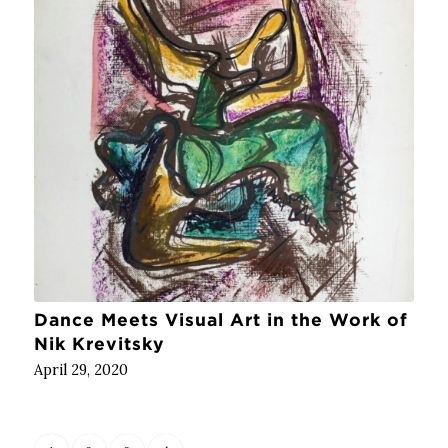
Dance Meets Visual Art in the Work of
Nik Krevitsky
April 29, 2020