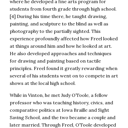
where he developed a fine arts program for
students from fourth grade through high school.
[4] During his time there, he taught drawing,
painting, and sculpture to the blind as well as
photography to the partially sighted. This
experience profoundly affected how Freel looked
at things around him and how he looked at art.
He also developed approaches and techniques
for drawing and painting based on tactile
principles. Freel found it greatly rewarding when
several of his students went on to compete in art
shows at the local high school.
While in Vinton, he met Judy O’Toole, a fellow
professor who was teaching history, civics, and
comparative politics at Iowa Braille and Sight
Saving School, and the two became a couple and
later married. Through Freel, O’Toole developed