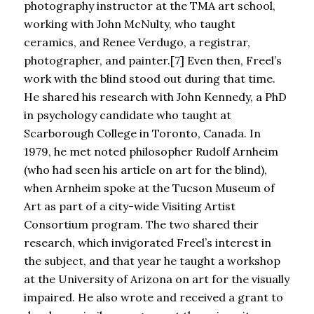
photography instructor at the TMA art school,
working with John McNulty, who taught
ceramics, and Renee Verdugo, a registrar,
photographer, and painter.[7] Even then, Freel’s
work with the blind stood out during that time.
He shared his research with John Kennedy, a PhD
in psychology candidate who taught at
Scarborough College in Toronto, Canada. In
1979, he met noted philosopher Rudolf Arnheim
(who had seen his article on art for the blind),
when Arnheim spoke at the Tucson Museum of
Art as part of a city-wide Visiting Artist
Consortium program. The two shared their
research, which invigorated Freel’s interest in
the subject, and that year he taught a workshop
at the University of Arizona on art for the visually
impaired. He also wrote and received a grant to