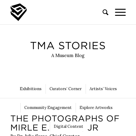
TMA STORIES
A Museum Blog
Exhibitions
Curators’ Corner
Artists’ Voices
Community Engagement
Explore Artworks
THE PHOTOGRAPHS OF
MIRLE E. FREEL, JR
Digital Content