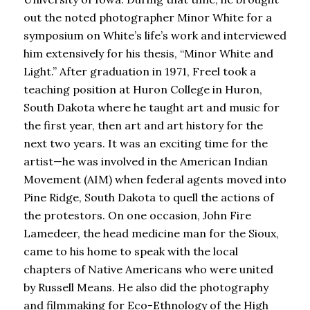
out the noted photographer Minor White for a
symposium on White’s life’s work and interviewed
him extensively for his thesis, “Minor White and
Light.” After graduation in 1971, Freel took a
teaching position at Huron College in Huron,
South Dakota where he taught art and music for
the first year, then art and art history for the
next two years. It was an exciting time for the
artist—he was involved in the American Indian
Movement (AIM) when federal agents moved into
Pine Ridge, South Dakota to quell the actions of
the protestors. On one occasion, John Fire
Lamedeer, the head medicine man for the Sioux,
came to his home to speak with the local
chapters of Native Americans who were united
by Russell Means. He also did the photography
and filmmaking for Eco-Ethnology of the High