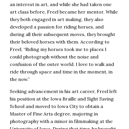
an interest in art, and while she had taken one
art class before, Freel became her mentor. While
they both engaged in art making, they also
developed a passion for riding horses, and
during all their subsequent moves, they brought
their beloved horses with them. According to
Freel, “Riding my horses took me to places I
could photograph without the noise and
confusion of the outer world. I love to walk and
ride through space and time in the moment, in
the now.”
Seeking advancement in his art career, Freel left
his position at the Iowa Braille and Sight Saving
School and moved to Iowa City to obtain a
Master of Fine Arts degree, majoring in
photography with a minor in filmmaking at the
University of Iowa. During that time, he brought