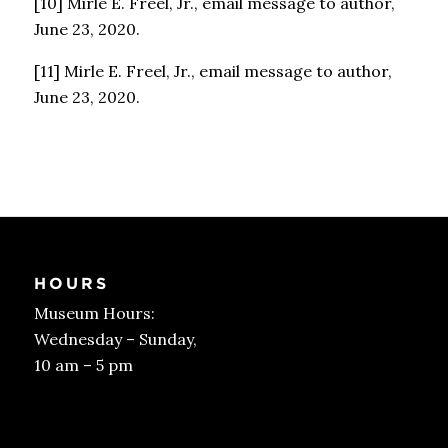
[10] Mirle E. Freel, Jr., email message to author,
June 23, 2020.
[11] Mirle E. Freel, Jr., email message to author,
June 23, 2020.
HOURS
Museum Hours:
Wednesday – Sunday,
10 am – 5 pm
Get Tickets