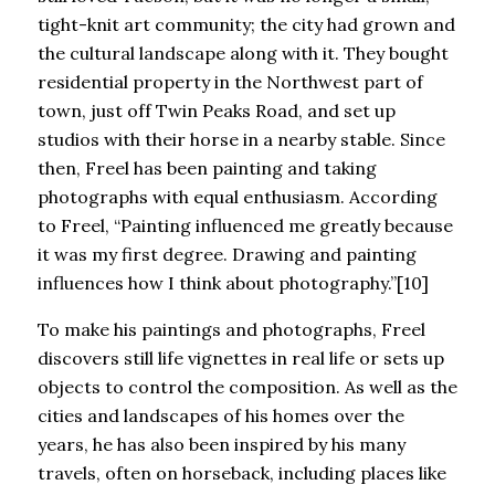
tight-knit art community; the city had grown and
the cultural landscape along with it. They bought
residential property in the Northwest part of
town, just off Twin Peaks Road, and set up
studios with their horse in a nearby stable. Since
then, Freel has been painting and taking
photographs with equal enthusiasm. According
to Freel, “Painting influenced me greatly because
it was my first degree. Drawing and painting
influences how I think about photography.”[10]
To make his paintings and photographs, Freel
discovers still life vignettes in real life or sets up
objects to control the composition. As well as the
cities and landscapes of his homes over the
years, he has also been inspired by his many
travels, often on horseback, including places like