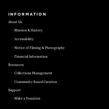
INFORMATION
About Us
Mission & History
Accessibility
Notice of Filming & Photography
Financial Information
Resources
Collections Management
Community-Based Curation
Support
Make a Donation