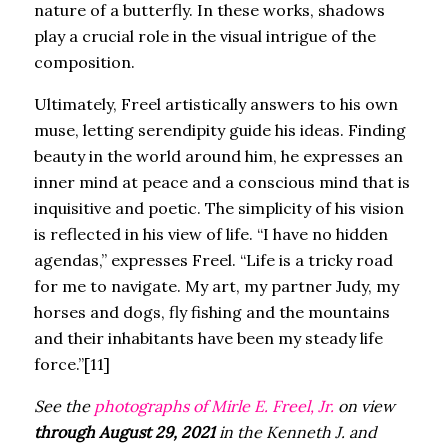
nature of a butterfly. In these works, shadows
play a crucial role in the visual intrigue of the
composition.
Ultimately, Freel artistically answers to his own
muse, letting serendipity guide his ideas. Finding
beauty in the world around him, he expresses an
inner mind at peace and a conscious mind that is
inquisitive and poetic. The simplicity of his vision
is reflected in his view of life. “I have no hidden
agendas,” expresses Freel. “Life is a tricky road
for me to navigate. My art, my partner Judy, my
horses and dogs, fly fishing and the mountains
and their inhabitants have been my steady life
force.”[11]
See the
photographs of Mirle E. Freel, Jr.
on view
through August 29, 2021
in the Kenneth J. and