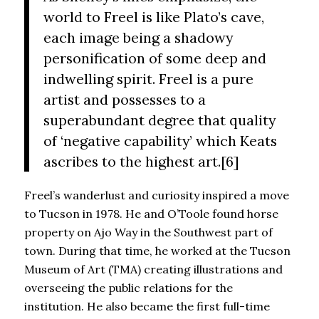
world to Freel is like Plato’s cave,
each image being a shadowy
personification of some deep and
indwelling spirit. Freel is a pure
artist and possesses to a
superabundant degree that quality
of ‘negative capability’ which Keats
ascribes to the highest art.[6]
Freel’s wanderlust and curiosity inspired a move
to Tucson in 1978. He and O’Toole found horse
property on Ajo Way in the Southwest part of
town. During that time, he worked at the Tucson
Museum of Art (TMA) creating illustrations and
overseeing the public relations for the
institution. He also became the first full-time