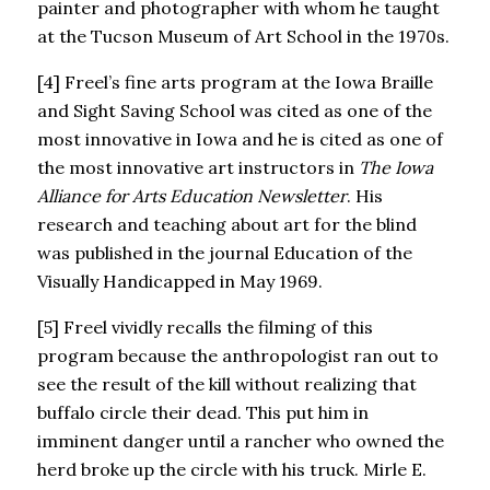
painter and photographer with whom he taught
at the Tucson Museum of Art School in the 1970s.
[4] Freel’s fine arts program at the Iowa Braille
and Sight Saving School was cited as one of the
most innovative in Iowa and he is cited as one of
the most innovative art instructors in
The Iowa
Alliance for Arts Education Newsletter
. His
research and teaching about art for the blind
was published in the journal Education of the
Visually Handicapped in May 1969.
[5] Freel vividly recalls the filming of this
program because the anthropologist ran out to
see the result of the kill without realizing that
buffalo circle their dead. This put him in
imminent danger until a rancher who owned the
herd broke up the circle with his truck. Mirle E.