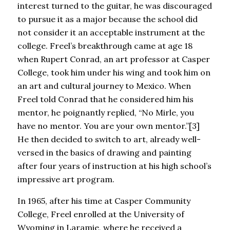
interest turned to the guitar, he was discouraged
to pursue it as a major because the school did
not consider it an acceptable instrument at the
college. Freel’s breakthrough came at age 18
when Rupert Conrad, an art professor at Casper
College, took him under his wing and took him on
an art and cultural journey to Mexico. When
Freel told Conrad that he considered him his
mentor, he poignantly replied, “No Mirle, you
have no mentor. You are your own mentor.”[3]
He then decided to switch to art, already well-
versed in the basics of drawing and painting
after four years of instruction at his high school’s
impressive art program.
In 1965, after his time at Casper Community
College, Freel enrolled at the University of
Wyoming in Laramie, where he received a