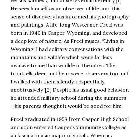
versus sadness, and anxiety versus serenity.[1]
He sees himself as an observer of life, and this
sense of discovery has informed his photography
and paintings. A life-long Westerner, Freel was
born in 1940 in Casper, Wyoming, and developed
a deep love of nature. As Freel muses, “Living in
Wyoming, I had solitary conversations with the
mountains and wildlife which were far less
invasive to me than wildlife in the cities. The
trout, elk, deer, and bear were observers too and
I walked with them silently, respectfully,
unobtrusively.”[2] Despite his usual good behavior,
he attended military school during the summers
—his parents thought it would be good for him.
Freel graduated in 1958 from Casper High School
and soon entered Casper Community College as
a classical music major in vocals. When his