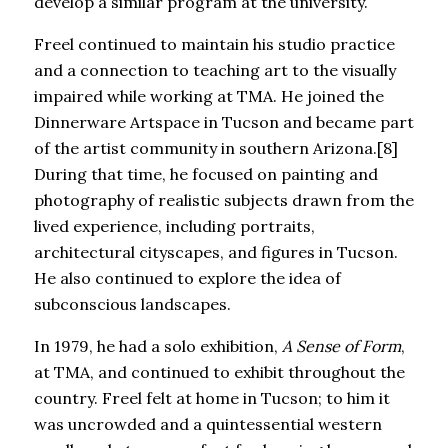
develop a similar program at the university.
Freel continued to maintain his studio practice
and a connection to teaching art to the visually
impaired while working at TMA. He joined the
Dinnerware Artspace in Tucson and became part
of the artist community in southern Arizona.[8]
During that time, he focused on painting and
photography of realistic subjects drawn from the
lived experience, including portraits,
architectural cityscapes, and figures in Tucson.
He also continued to explore the idea of
subconscious landscapes.
In 1979, he had a solo exhibition,
A Sense of Form
,
at TMA, and continued to exhibit throughout the
country. Freel felt at home in Tucson; to him it
was uncrowded and a quintessential western