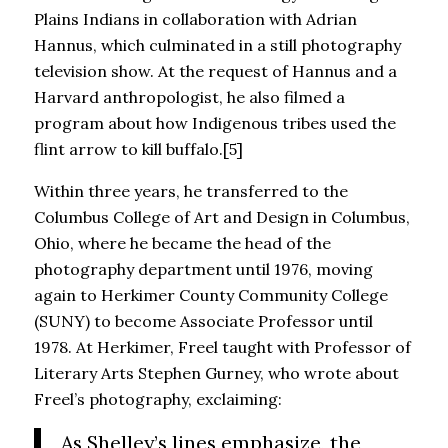
Plains Indians in collaboration with Adrian
Hannus, which culminated in a still photography
television show. At the request of Hannus and a
Harvard anthropologist, he also filmed a
program about how Indigenous tribes used the
flint arrow to kill buffalo.[5]
Within three years, he transferred to the
Columbus College of Art and Design in Columbus,
Ohio, where he became the head of the
photography department until 1976, moving
again to Herkimer County Community College
(SUNY) to become Associate Professor until
1978. At Herkimer, Freel taught with Professor of
Literary Arts Stephen Gurney, who wrote about
Freel’s photography, exclaiming:
As Shelley’s lines emphasize, the