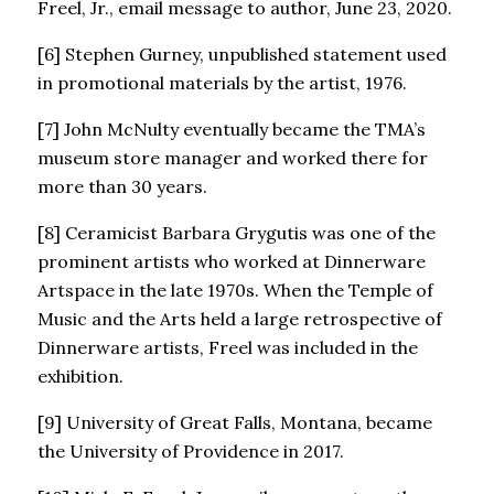
Freel, Jr., email message to author, June 23, 2020.
[6] Stephen Gurney, unpublished statement used
in promotional materials by the artist, 1976.
[7] John McNulty eventually became the TMA’s
museum store manager and worked there for
more than 30 years.
[8] Ceramicist Barbara Grygutis was one of the
prominent artists who worked at Dinnerware
Artspace in the late 1970s. When the Temple of
Music and the Arts held a large retrospective of
Dinnerware artists, Freel was included in the
exhibition.
[9] University of Great Falls, Montana, became
the University of Providence in 2017.