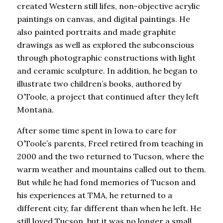
created Western still lifes, non-objective acrylic
paintings on canvas, and digital paintings. He
also painted portraits and made graphite
drawings as well as explored the subconscious
through photographic constructions with light
and ceramic sculpture. In addition, he began to
illustrate two children’s books, authored by
O’Toole, a project that continued after they left
Montana.
After some time spent in Iowa to care for
O’Toole’s parents, Freel retired from teaching in
2000 and the two returned to Tucson, where the
warm weather and mountains called out to them.
But while he had fond memories of Tucson and
his experiences at TMA, he returned to a
different city, far different than when he left. He
still loved Tucson, but it was no longer a small,