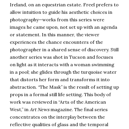
Ireland, on an equestrian estate. Freel prefers to
allow intuition to guide his aesthetic choices in
photography—works from this series were
images he came upon, not set up with an agenda
or statement. In this manner, the viewer
experiences the chance encounters of the
photographer in a shared sense of discovery. Still
another series was shot in Tucson and focuses
on light as it interacts with a woman swimming
in a pool; she glides through the turquoise water
that distorts her form and transforms it into
abstraction. “The Mask” is the result of setting up
props in a formal still life setting. This body of
work was reviewed in “Arts of the American
West,” in
Art News
magazine. The final series
concentrates on the interplay between the
reflective qualities of glass and the temporal