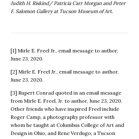
Judith H. Riskind/ Patricia Carr Morgan and Peter
F. Salomon Gallery at Tucson Museum of Art.
[1] Mirle E. Freel Jr., email message to author,
June 23, 2020.
[2] Mirle E. Freel Jr., email message to author,
June 23, 2020.
[3] Rupert Conrad quoted in an email message
from Mirle E. Freel, Jr. to author, June 23, 2020.
Other friends who have inspired Freel include
Roger Camp, a photography professor with
whom he taught at Columbus College of Art and
Design in Ohio, and Rene Verdugo, a Tucson