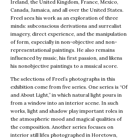
Ireland, the United Kingdom, France, Mexico,
Canada, Jamaica, and all over the United States.
Freel sees his work as an exploration of three
minds: subconscious derivations and surrealist
imagery, direct experience, and the manipulation
of form, especially in non-objective and non-
representational paintings. He also remains
influenced by music, his first passion, and likens
his nonobjective paintings to a musical score.
The selections of Freel’s photographs in this
exhibition come from five series. One series is “Of
and About Light,” in which natural light pours in
from a window into an interior scene. In such
works, light and shadow play important roles in
the atmospheric mood and magical qualities of
the composition. Another series focuses on
interior still lifes photographed in Horetown,