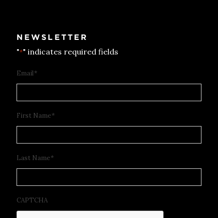
NEWSLETTER
"
" indicates required fields
*
Email
*
First Name
*
Last Name
*
CAPTCHA