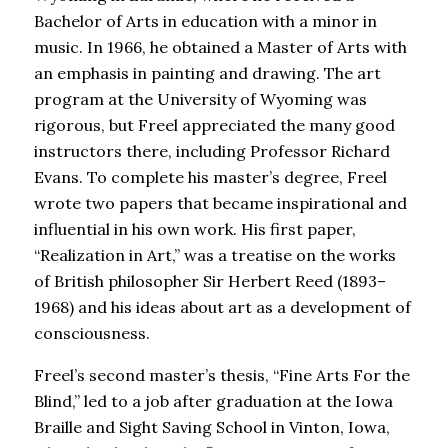
Bachelor of Arts in education with a minor in
music. In 1966, he obtained a Master of Arts with
an emphasis in painting and drawing. The art
program at the University of Wyoming was
rigorous, but Freel appreciated the many good
instructors there, including Professor Richard
Evans. To complete his master’s degree, Freel
wrote two papers that became inspirational and
influential in his own work. His first paper,
“Realization in Art,” was a treatise on the works
of British philosopher Sir Herbert Reed (1893–
1968) and his ideas about art as a development of
consciousness.
Freel’s second master’s thesis, “Fine Arts For the
Blind,” led to a job after graduation at the Iowa
Braille and Sight Saving School in Vinton, Iowa,