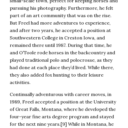
small-scale town, perfect for keeping horses and
pursuing his photography. Furthermore, he felt
part of an art community that was on the rise.
But Freel had more adventures to experience,
and after two years, he accepted a position at
Southwestern College in Creston Iowa, and
remained there until 1987. During that time, he
and O’Toole rode horses in the backcountry and
played traditional polo and polocrosse, as they
had done at each place they’d lived. While there,
they also added fox hunting to their leisure
activities.
Continually adventurous with career moves, in
1989, Freel accepted a position at the University
of Great Falls, Montana, where he developed the
four-year fine arts degree program and stayed
for the next nine years.[9] While in Montana, he