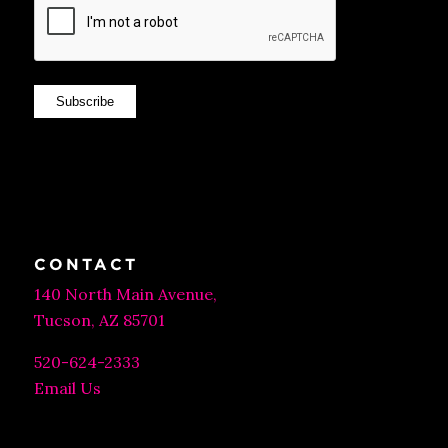
Subscribe
CONTACT
140 North Main Avenue,
Tucson, AZ 85701
520-624-2333
Email Us