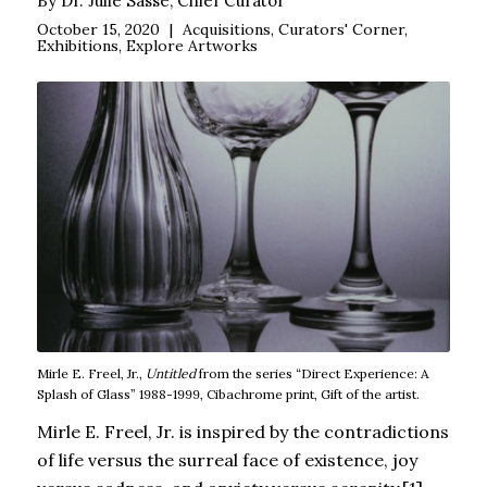
By Dr. Julie Sasse, Chief Curator
October 15, 2020
|
Acquisitions
,
Curators' Corner
,
Exhibitions
,
Explore Artworks
Mirle E. Freel, Jr.,
Untitled
from the series “Direct Experience: A
Splash of Glass” 1988-1999, Cibachrome print, Gift of the artist.
Mirle E. Freel, Jr. is inspired by the contradictions
of life versus the surreal face of existence, joy