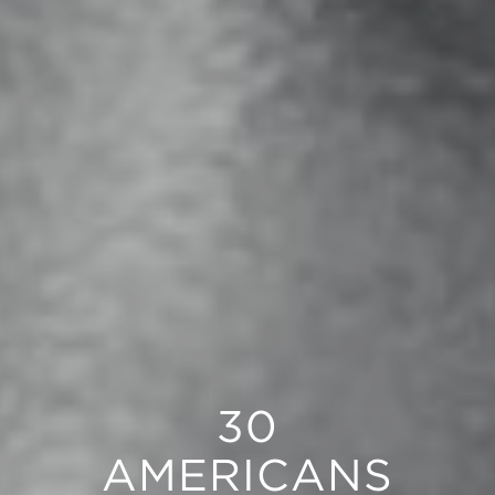
30
AMERICANS