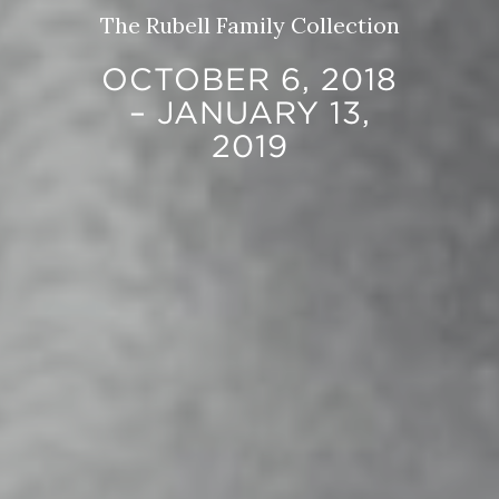
The Rubell Family Collection
OCTOBER 6, 2018
– JANUARY 13,
2019