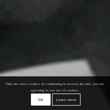
This site uses cookies. By continuing to browse the site, you are
agreeing to our use of cookies.
OK
Learn more