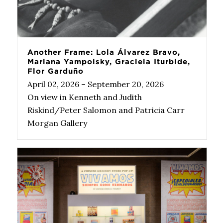
Another Frame: Lola Álvarez Bravo,
Mariana Yampolsky, Graciela Iturbide,
Flor Garduño
April 02, 2026 – September 20, 2026
On view in Kenneth and Judith
Riskind/Peter Salomon and Patricia Carr
Morgan Gallery