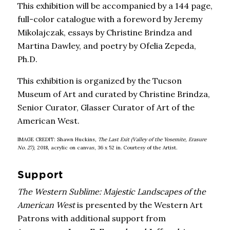
This exhibition will be accompanied by a 144 page,
full-color catalogue with a foreword by Jeremy
Mikolajczak, essays by Christine Brindza and
Martina Dawley, and poetry by Ofelia Zepeda,
Ph.D.
This exhibition is organized by the Tucson
Museum of Art and curated by Christine Brindza,
Senior Curator, Glasser Curator of Art of the
American West.
IMAGE CREDIT: Shawn Huckins,
The Last Exit (Valley of the Yosemite, Erasure
No. 27)
, 2018, acrylic on canvas, 36 x 52 in. Courtesy of the Artist.
Support
The Western Sublime: Majestic Landscapes of the
American West
is presented by the Western Art
Patrons with additional support from