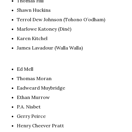
Thomas Hill
Shawn Huckins
Terrol Dew Johnson (Tohono O’odham)
Marlowe Katoney (Diné)
Karen Kitchel
James Lavadour (Walla Walla)
Ed Mell
Thomas Moran
Eadweard Muybridge
Ethan Murrow
P.A. Nisbet
Gerry Peirce
Henry Cheever Pratt