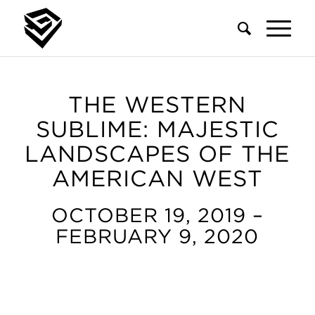
THE WESTERN
SUBLIME: MAJESTIC
LANDSCAPES OF THE
AMERICAN WEST
OCTOBER 19, 2019 –
FEBRUARY 9, 2020