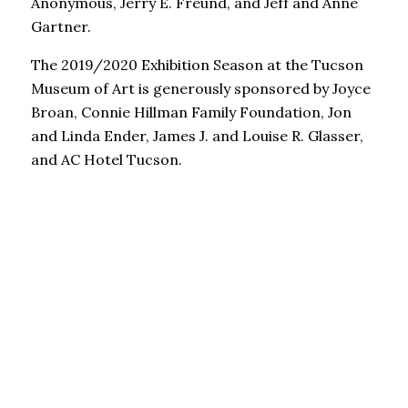
Anonymous, Jerry E. Freund, and Jeff and Anne
Gartner.
The 2019/2020 Exhibition Season at the Tucson
Museum of Art is generously sponsored by Joyce
Broan, Connie Hillman Family Foundation, Jon
and Linda Ender, James J. and Louise R. Glasser,
and AC Hotel Tucson.