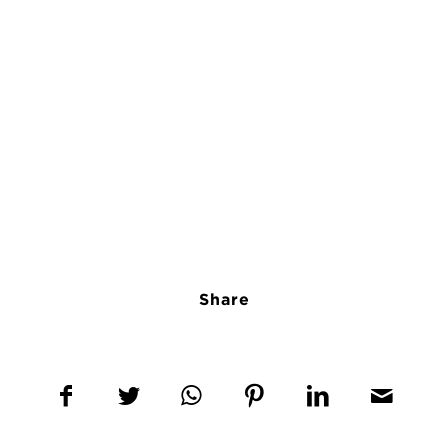
Share