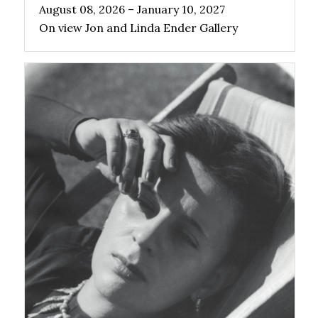
August 08, 2026 – January 10, 2027
On view Jon and Linda Ender Gallery