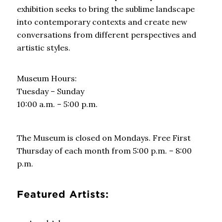
exhibition seeks to bring the sublime landscape
into contemporary contexts and create new
conversations from different perspectives and
artistic styles.
Museum Hours:
Tuesday – Sunday
10:00 a.m. – 5:00 p.m.
The Museum is closed on Mondays.
Free First
Thursday of each month from 5:00 p.m. – 8:00
p.m.
Featured Artists: