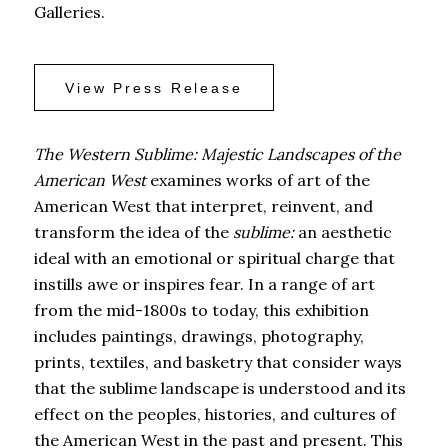
Galleries.
View Press Release
The Western Sublime: Majestic Landscapes of the
American West
examines works of art of the
American West that interpret, reinvent, and
transform the idea of the
sublime:
an aesthetic
ideal with an emotional or spiritual charge that
instills awe or inspires fear. In a range of art
from the mid-1800s to today, this exhibition
includes paintings, drawings, photography,
prints, textiles, and basketry that consider ways
that the sublime landscape is understood and its
effect on the peoples, histories, and cultures of
the American West in the past and present. This