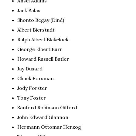
Ansel Adams
Jack Balas
Shonto Begay (Diné)
Albert Bierstadt
Ralph Albert Blakelock
George Elbert Burr
Howard Russell Butler
Jay Dusard
Chuck Forsman
Jody Forster
Tony Foster
Sanford Robinson Gifford
John Edward Glannon
Hermann Ottomar Herzog