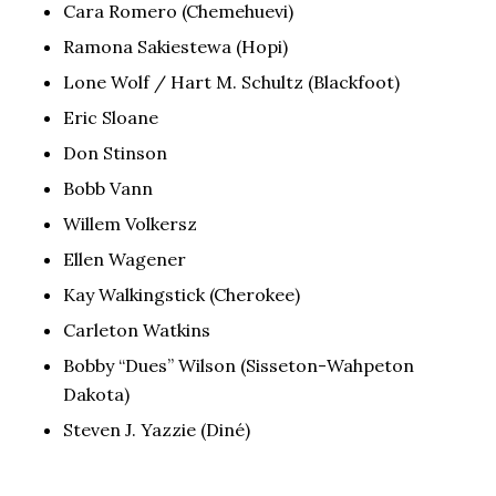
Cara Romero (Chemehuevi)
Ramona Sakiestewa (Hopi)
Lone Wolf / Hart M. Schultz (Blackfoot)
Eric Sloane
Don Stinson
Bobb Vann
Willem Volkersz
Ellen Wagener
Kay Walkingstick (Cherokee)
Carleton Watkins
Bobby “Dues” Wilson (Sisseton-Wahpeton
Dakota)
Steven J. Yazzie (Diné)