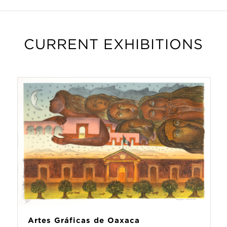
CURRENT EXHIBITIONS
Artes Gráficas de Oaxaca