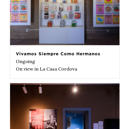
Vivamos Siempre Como Hermanos
Ongoing
On view in La Casa Cordova