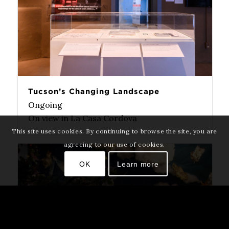
Tucson’s Changing Landscape
Ongoing
On view in La Casa Cordova
This site uses cookies. By continuing to browse the site, you are
agreeing to our use of cookies.
OK
Learn more