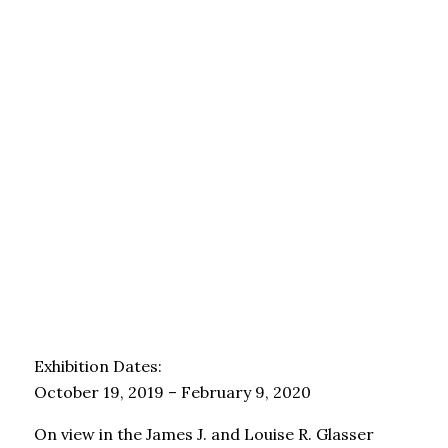
Exhibition Dates:
October 19, 2019 – February 9, 2020
On view in the James J. and Louise R. Glasser