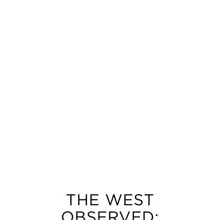
THE WEST
OBSERVED: