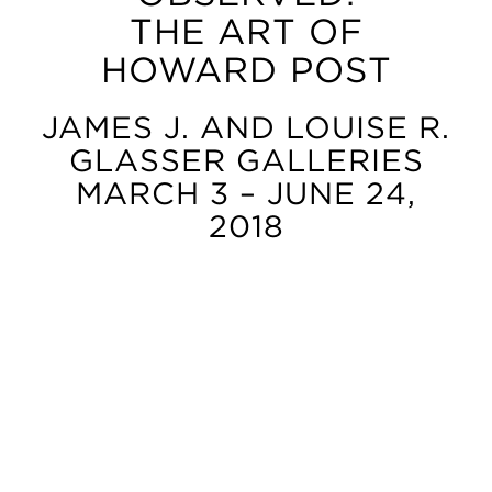
THE ART OF
HOWARD POST
JAMES J. AND LOUISE R.
GLASSER GALLERIES
MARCH 3 – JUNE 24,
2018