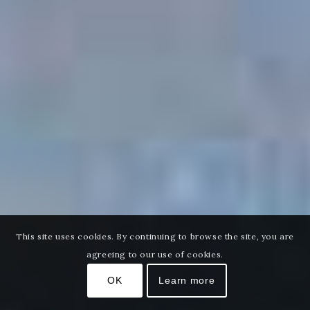
This site uses cookies. By continuing to browse the site, you are
agreeing to our use of cookies.
OK
Learn more