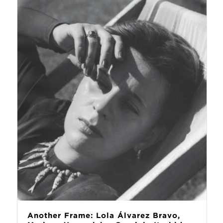
Another Frame: Lola Álvarez Bravo,