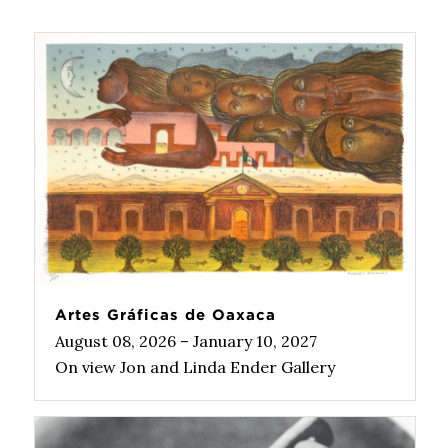
Artes Gráficas de Oaxaca
August 08, 2026 – January 10, 2027
On view Jon and Linda Ender Gallery