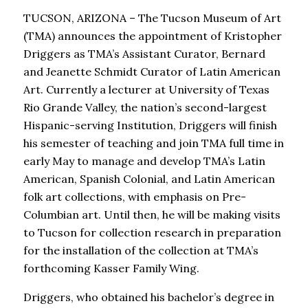
TUCSON, ARIZONA – The Tucson Museum of Art
(TMA) announces the appointment of Kristopher
Driggers as TMA’s Assistant Curator, Bernard
and Jeanette Schmidt Curator of Latin American
Art. Currently a lecturer at University of Texas
Rio Grande Valley, the nation’s second-largest
Hispanic-serving Institution, Driggers will finish
his semester of teaching and join TMA full time in
early May to manage and develop TMA’s Latin
American, Spanish Colonial, and Latin American
folk art collections, with emphasis on Pre-
Columbian art. Until then, he will be making visits
to Tucson for collection research in preparation
for the installation of the collection at TMA’s
forthcoming Kasser Family Wing.
Driggers, who obtained his bachelor’s degree in