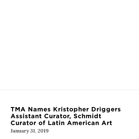
TMA Names Kristopher Driggers
Assistant Curator, Schmidt
Curator of Latin American Art
January 31, 2019