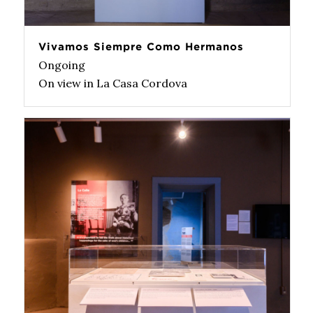
Vivamos Siempre Como Hermanos
Ongoing
On view in La Casa Cordova