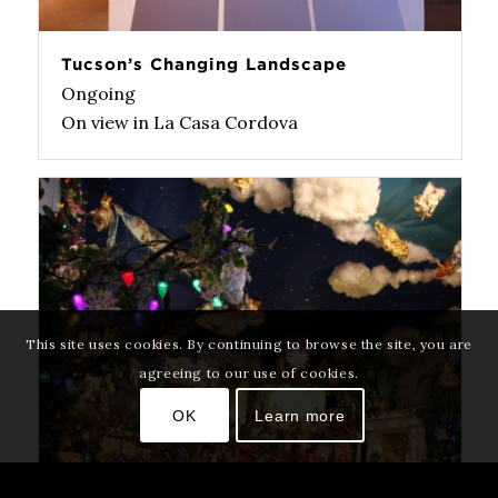
Tucson’s Changing Landscape
Ongoing
On view in La Casa Cordova
This site uses cookies. By continuing to browse the site, you are
agreeing to our use of cookies.
OK
Learn more