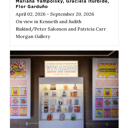
Mariana Yampolsky, Graciela Iturbide,
Flor Garduño
April 02, 2026 – September 20, 2026
On view in Kenneth and Judith
Riskind/Peter Salomon and Patricia Carr
Morgan Gallery