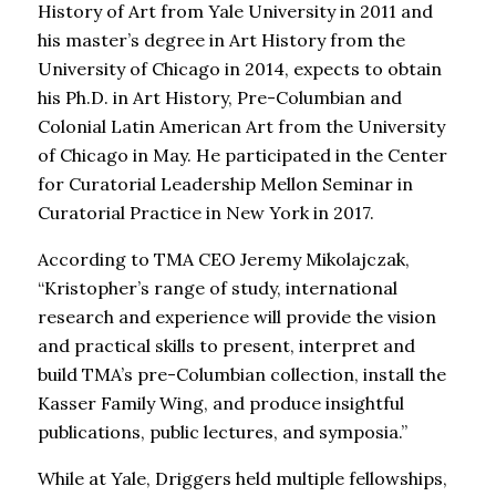
History of Art from Yale University in 2011 and
his master’s degree in Art History from the
University of Chicago in 2014, expects to obtain
his Ph.D. in Art History, Pre-Columbian and
Colonial Latin American Art from the University
of Chicago in May. He participated in the Center
for Curatorial Leadership Mellon Seminar in
Curatorial Practice in New York in 2017.
According to TMA CEO Jeremy Mikolajczak,
“Kristopher’s range of study, international
research and experience will provide the vision
and practical skills to present, interpret and
build TMA’s pre-Columbian collection, install the
Kasser Family Wing, and produce insightful
publications, public lectures, and symposia.”
While at Yale, Driggers held multiple fellowships,