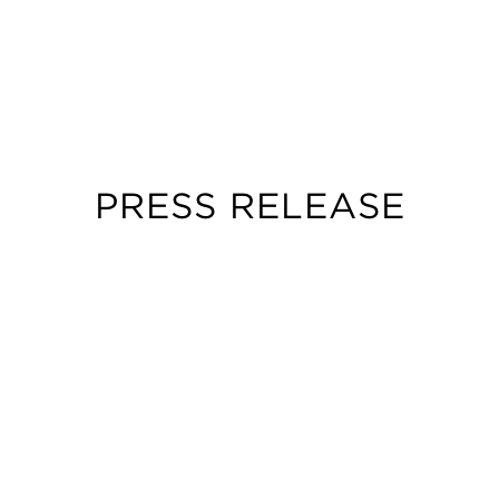
PRESS RELEASE