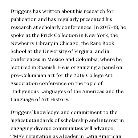
Driggers has written about his research for
publication and has regularly presented his
research at scholarly conferences. In 2017-18, he
spoke at the Frick Collection in New York, the
Newberry Library in Chicago, the Rare Book
School at the University of Virginia, and in
conferences in Mexico and Colombia, where he
lectured in Spanish. He is organizing a panel on
pre-Columbian art for the 2019 College Art
Association conference on the topic of
“Indigenous Languages of the Americas and the
Language of Art History.”
Driggers’ knowledge and commitment to the
highest standards of scholarship and interest in
engaging diverse communities will advance
TMA’s reputation as a leader in Latin American