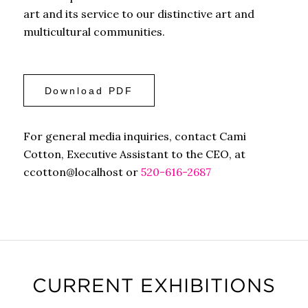
art and its service to our distinctive art and
multicultural communities.
Download PDF
For general media inquiries, contact Cami
Cotton, Executive Assistant to the CEO, at
ccotton@localhost or
520-616-2687
CURRENT EXHIBITIONS