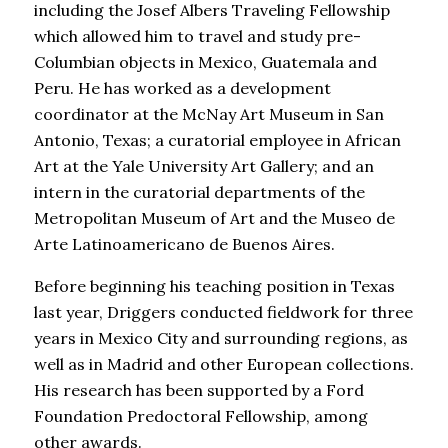
including the Josef Albers Traveling Fellowship
which allowed him to travel and study pre-
Columbian objects in Mexico, Guatemala and
Peru. He has worked as a development
coordinator at the McNay Art Museum in San
Antonio, Texas; a curatorial employee in African
Art at the Yale University Art Gallery; and an
intern in the curatorial departments of the
Metropolitan Museum of Art and the Museo de
Arte Latinoamericano de Buenos Aires.
Before beginning his teaching position in Texas
last year, Driggers conducted fieldwork for three
years in Mexico City and surrounding regions, as
well as in Madrid and other European collections.
His research has been supported by a Ford
Foundation Predoctoral Fellowship, among
other awards.