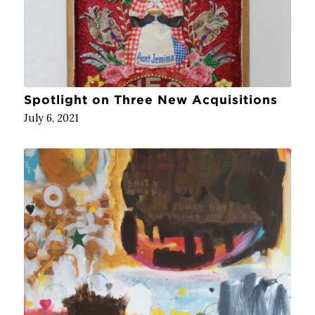
Spotlight on Three New Acquisitions
July 6, 2021