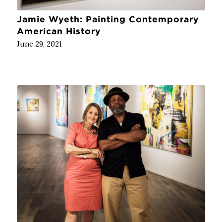
Jamie Wyeth: Painting Contemporary
American History
June 29, 2021