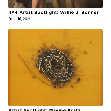
4×4 Artist Spotlight: Willie J. Bonner
June 16, 2021
Artist Spotlight: Mayme Kratz