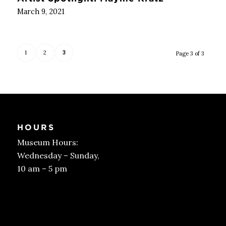
March 9, 2021
1
2
3
Page 3 of 3
HOURS
Museum Hours:
Wednesday – Sunday,
10 am – 5 pm
Get Tickets