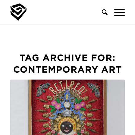
TAG ARCHIVE FOR:
CONTEMPORARY ART