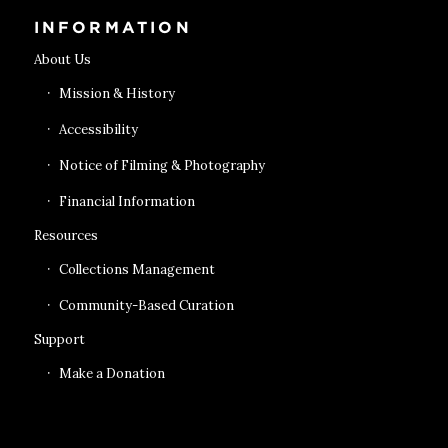
INFORMATION
About Us
Mission & History
Accessibility
Notice of Filming & Photography
Financial Information
Resources
Collections Management
Community-Based Curation
Support
Make a Donation