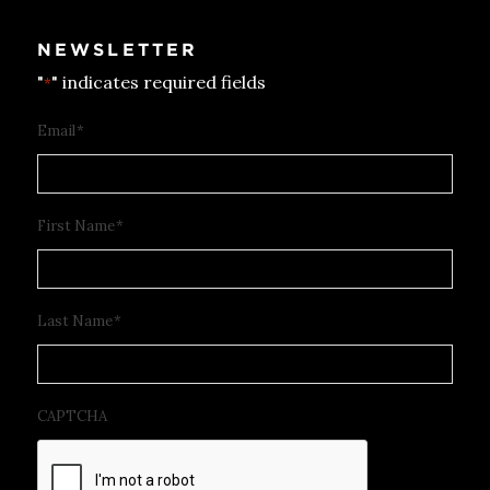
NEWSLETTER
"
" indicates required fields
*
Email
*
First Name
*
Last Name
*
CAPTCHA