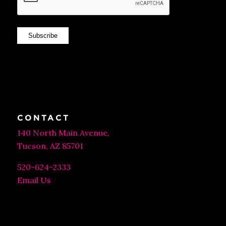
Subscribe
CONTACT
140 North Main Avenue,
Tucson, AZ 85701
520-624-2333
Email Us