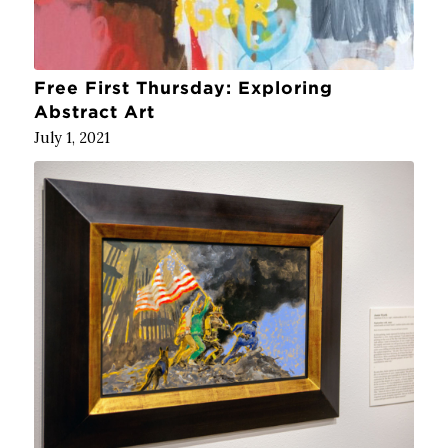
Free First Thursday: Exploring
Abstract Art
July 1, 2021