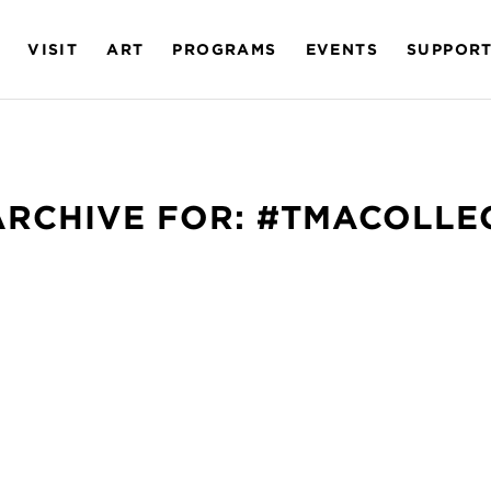
VISIT
ART
PROGRAMS
EVENTS
SUPPOR
ARCHIVE FOR:
#TMACOLLE