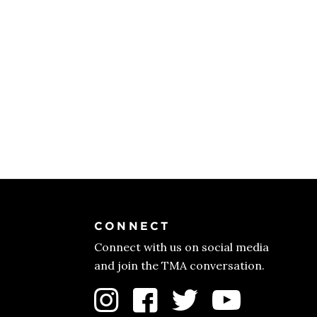
CONNECT
Connect with us on social media
and join the TMA conversation.