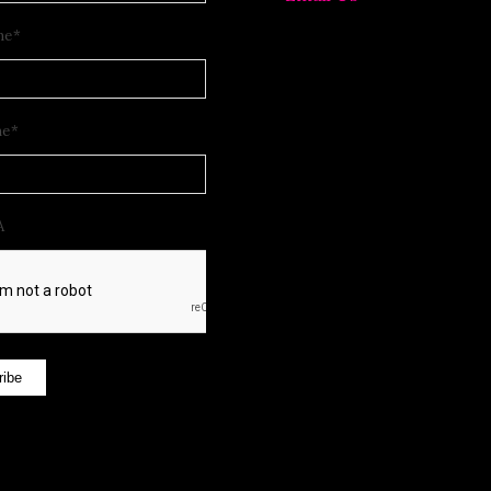
me
*
me
*
A
ribe