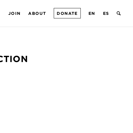
T
JOIN
ABOUT
DONATE
EN
ES
CTION