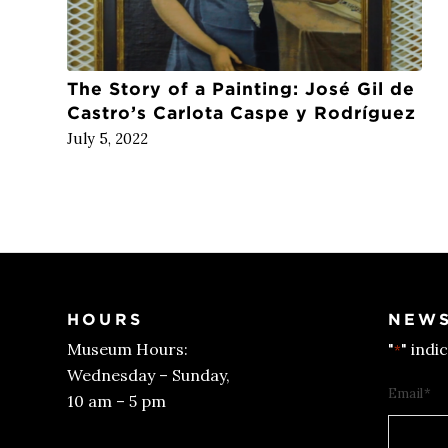
The Story of a Painting: José Gil de
Castro’s Carlota Caspe y Rodríguez
July 5, 2022
HOURS
NEWS
Museum Hours:
"
" indi
*
Wednesday – Sunday,
Email
*
10 am – 5 pm