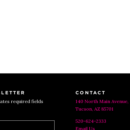
LETTER
CONTACT
cates required fields
140 North Main Avenue,
Tucson, AZ 85701
520-624-2333
Email Us