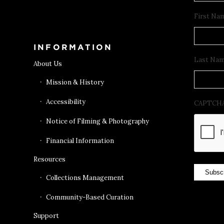
Get Tickets
First Na
INFORMATION
Last Na
About Us
Mission & History
Accessibility
CAPTCH
Notice of Filming & Photography
Financial Information
Resources
Subsc
Collections Management
Community-Based Curation
Support