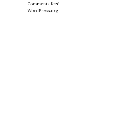
Comments feed
WordPress.org