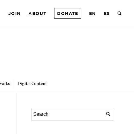
T
JOIN
ABOUT
DONATE
EN
ES
works
Digital Content