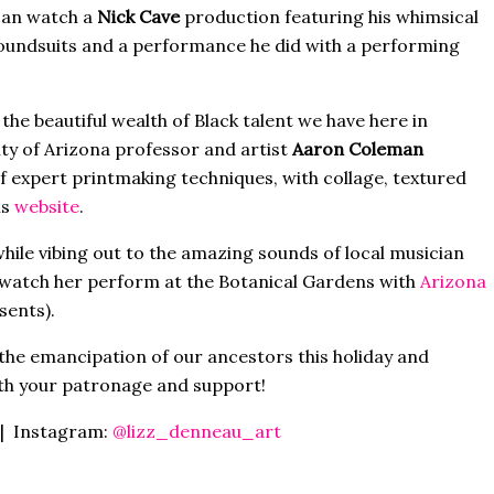
can watch a
Nick Cave
production featuring his whimsical
oundsuits and a performance he did with a performing
 the beautiful wealth of Black talent we have here in
ty of Arizona professor and artist
Aaron Coleman
f expert printmaking techniques, with collage, textured
is
website
.
 while vibing out to the amazing sounds of local musician
watch her perform at the Botanical Gardens with
Arizona
sents).
the emancipation of our ancestors this holiday and
ith your patronage and support!
| Instagram:
@lizz_denneau_art