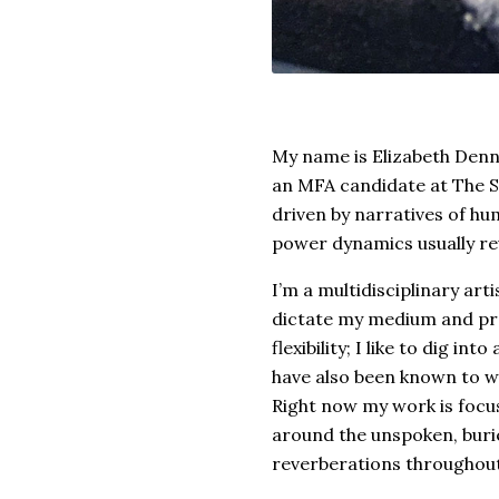
My name is Elizabeth Denne
an MFA candidate at The Sc
driven by narratives of hu
power dynamics usually re
I’m a multidisciplinary ar
dictate my medium and proc
flexibility; I like to dig int
have also been known to wo
Right now my work is focu
around the unspoken, burie
reverberations throughout