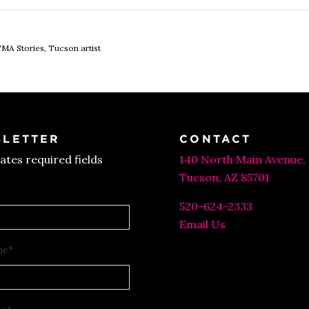
MA Stories
,
Tucson artist
LETTER
CONTACT
cates required fields
140 North Main Avenue,
Tucson, AZ 85701
520-624-2333
Email Us
me
*