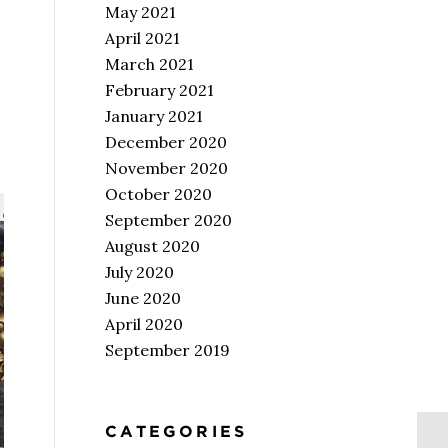
May 2021
April 2021
March 2021
February 2021
January 2021
December 2020
November 2020
October 2020
September 2020
August 2020
July 2020
June 2020
April 2020
September 2019
CATEGORIES