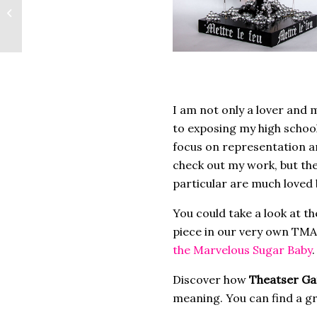
4×4 Artist Spotlight:
Willie J. Bonner
I am not only a lover and 
to exposing my high schoo
focus on representation and
check out my work, but the 
particular are much loved
You could take a look at t
piece in our very own TMA)
the Marvelous Sugar Baby
.
Discover how
Theatser Ga
meaning. You can find a gr