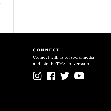
CONNECT
Connect with us on social media
and join the TMA conversation.