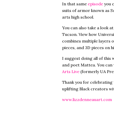
In that same
episode
you 
suits of armor known as S
arts high school.
You can also take a look at
Tucson. View how Universi
combines multiple layers o
pieces, and 3D pieces on h
I suggest doing all of this
and poet Mattea. You can 
Arts Live
(formerly UA Pre
Thank you for celebrating 
uplifting Black creators w
www.lizzdenneauart.com