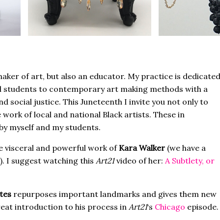
maker of art, but also an educator. My practice is dedicate
l students to contemporary art making methods with a
 social justice. This Juneteenth I invite you not only to
work of local and national Black artists. These in
 by myself and my students.
he visceral and powerful work of
Kara Walker
(we have a
. I suggest watching this
Art21
video of her:
A Subtlety, or
tes
repurposes important landmarks and gives them new
eat introduction to his process in
Art21
‘s
Chicago
episode.