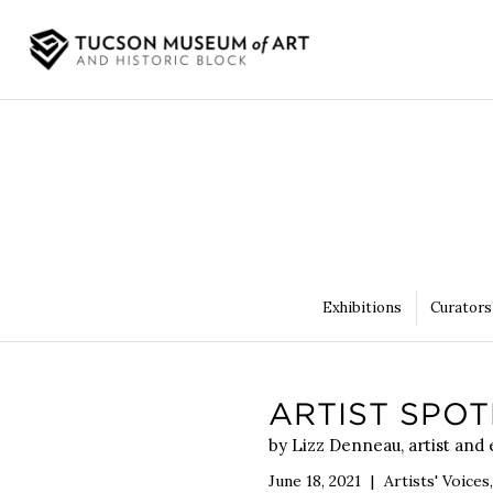
Exhibitions
Curators
ARTIST SPOT
by Lizz Denneau, artist and
June 18, 2021
|
Artists' Voices