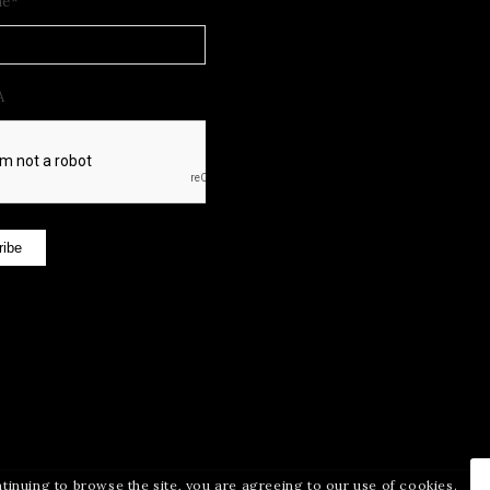
me
*
A
ribe
ntinuing to browse the site, you are agreeing to our use of cookies.