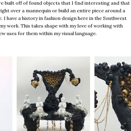
 built off of found objects that I find interesting and that
right over a mannequin or build an entire piece around a
 I have a history in fashion design here in the Southwest
n my work. This takes shape with my love of working with
w uses for them within my visual language.