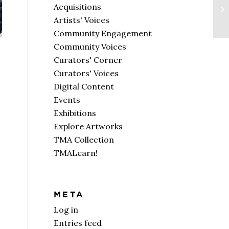
Acquisitions
Artists' Voices
Community Engagement
Community Voices
Curators' Corner
Curators' Voices
d
Digital Content
Events
Exhibitions
Explore Artworks
TMA Collection
TMALearn!
META
Log in
Entries feed