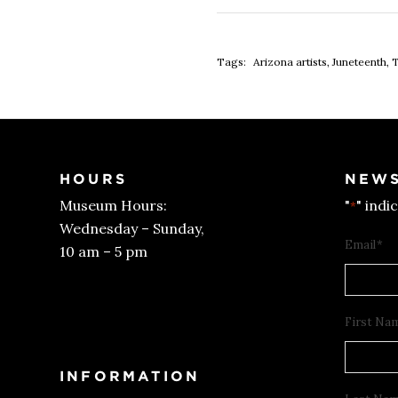
Tags:
Arizona artists
,
Juneteenth
,
T
HOURS
NEWS
Museum Hours:
"
" indi
*
Wednesday – Sunday,
Email
*
10 am – 5 pm
Get Tickets
First Na
INFORMATION