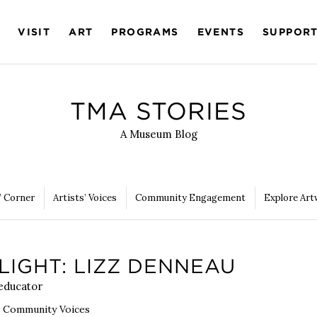
VISIT
ART
PROGRAMS
EVENTS
SUPPOR
TMA STORIES
A Museum Blog
’ Corner
Artists’ Voices
Community Engagement
Explore Art
LIGHT: LIZZ DENNEAU
 educator
,
Community Voices