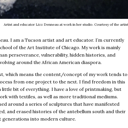
Artist and educator Lizz Denneau at work in her studio. Courtesy of the artist
au. I am a Tucson artist and art educator. I’m currently
hool of the Art Institute of Chicago. My work is mainly
man perseverance, vulnerability, hidden histories, and
volving around the African American diaspora.
tist, which means the content/concept of my work tends to
ess from one project to the next. I find freedom in this
o a little bit of everything. I have a love of printmaking, but
rk with textiles, as well as more traditional mediums.
sed around a series of sculptures that have manifested
d, and erased histories of the antebellum south and their
 generations into modern culture.