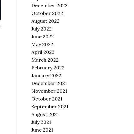
December 2022
October 2022
August 2022
.
July 2022
June 2022
May 2022
April 2022
March 2022
February 2022
January 2022
December 2021
November 2021
October 2021
September 2021
August 2021
July 2021
June 2021