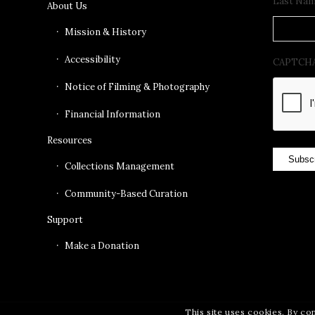
Last Na
About Us
Mission & History
Accessibility
CAPTCH
Notice of Filming & Photography
Financial Information
Resources
Subsc
Collections Management
Community-Based Curation
Support
Make a Donation
This site uses cookies. By co