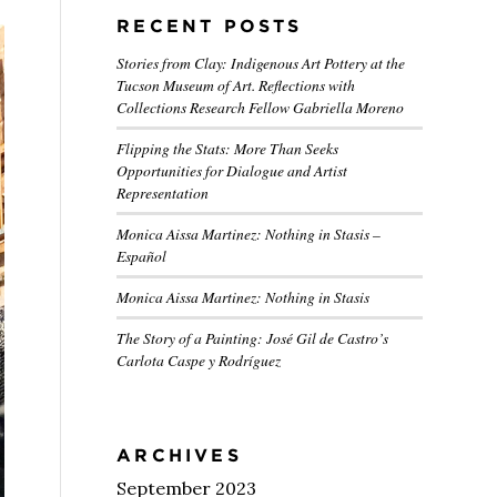
RECENT POSTS
Stories from Clay: Indigenous Art Pottery at the
Tucson Museum of Art. Reflections with
Collections Research Fellow Gabriella Moreno
Flipping the Stats: More Than Seeks
Opportunities for Dialogue and Artist
Representation
Monica Aissa Martinez: Nothing in Stasis –
Español
Monica Aissa Martinez: Nothing in Stasis
The Story of a Painting: José Gil de Castro’s
Carlota Caspe y Rodríguez
ARCHIVES
September 2023