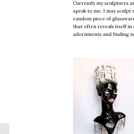
Currently my sculptures are
speak to me. I may sculpt 
random piece of glassware.
that often reveals itself i
adornments and finding ne