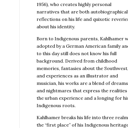
1956), who creates highly personal
narratives that are both autobiographical
reflections on his life and quixotic reverie
about his identity.
Born to Indigenous parents, Kahlhamer 
adopted by a German American family an
to this day still does not know his full
background. Derived from childhood
memories, fantasies about the Southwest
and experiences as an illustrator and
musician, his works are a blend of dream
and nightmares that express the realities
the urban experience and a longing for hi
Indigenous roots.
Kahlhamer breaks his life into three realm
the “first place” of his Indigenous heritage