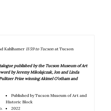
rad Kahlhamer
11:59 to Tucson
at Tucson
catalogue published by the Tucson Museum of Art
oreword by Jeremy Mikolajczak, Jon and Linda
 Pulitzer Prize winning Akimel O’otham and
Published by Tucson Museum of Art and
Historic Block
b.
2022