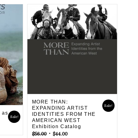
MORE THAN:
Sale!
EXPANDING ARTIST
g as
IDENTITIES FROM THE
Sale!
AMERICAN WEST
Exhibition Catalog
Original
Current
$
56.00
$
44.00