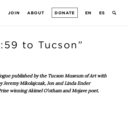
T
JOIN
ABOUT
DONATE
EN
ES
:59 to Tucson”
talogue published by the Tucson Museum of Art with
 by Jeremy Mikolajczak, Jon and Linda Ender
 Prize winning Akimel O’otham and Mojave poet.