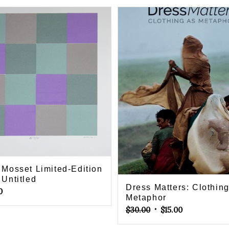
r Mosset Limited-Edition
 Untitled
Dress Matters: Clothin
0
Metaphor
Original
Current
$
30.00
$
15.00
price
price