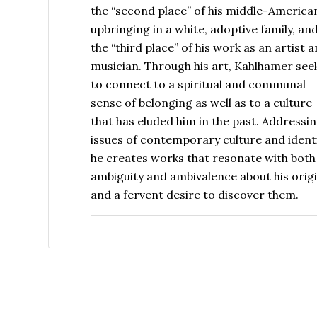
the “second place” of his middle-America
upbringing in a white, adoptive family, an
the “third place” of his work as an artist 
musician. Through his art, Kahlhamer see
to connect to a spiritual and communal
sense of belonging as well as to a culture
that has eluded him in the past. Addressi
issues of contemporary culture and identi
he creates works that resonate with both
ambiguity and ambivalence about his orig
and a fervent desire to discover them.