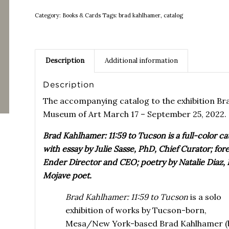
Category:
Books & Cards
Tags:
brad kahlhamer
,
catalog
Description
Additional information
Description
The accompanying catalog to the exhibition B
Museum of Art March 17 – September 25, 2022.
Brad Kahlhamer: 11:59 to Tucson is a full-color 
with essay by Julie Sasse, PhD, Chief Curator; f
Ender Director and CEO; poetry by Natalie Diaz,
Mojave poet.
Brad Kahlhamer: 11:59 to Tucson
is a solo
exhibition of works by Tucson-born,
Mesa/New York-based Brad Kahlhamer (