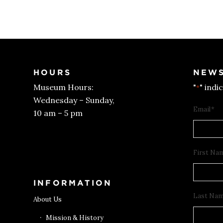
HOURS
NEWS
Museum Hours:
"
" indi
*
Wednesday – Sunday,
Email
*
10 am – 5 pm
Get Tickets
First Na
INFORMATION
Last Na
About Us
Mission & History