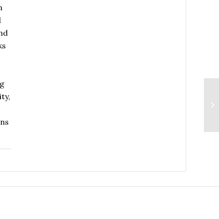
n
d
and
ks
ng
ty,
ins