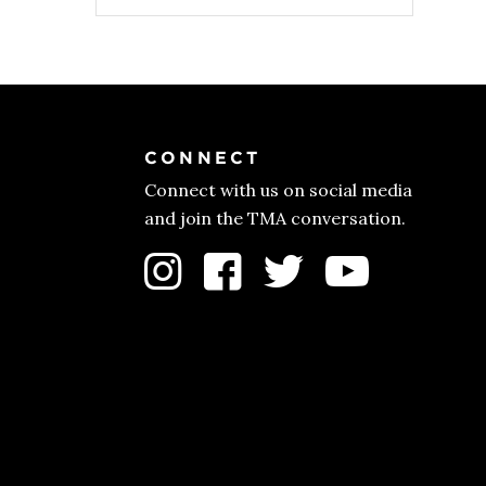
price
price
was:
is:
$56.00.
$44.00.
CONNECT
Connect with us on social media
and join the TMA conversation.