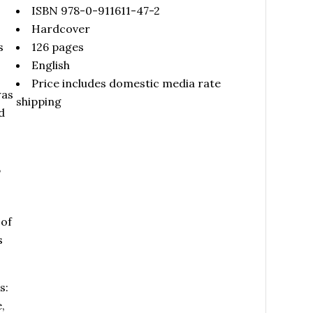
ISBN 978-0-911611-47-2
Hardcover
s
126 pages
English
Price includes domestic media rate
was
shipping
d
,
s
 of
s
s:
,