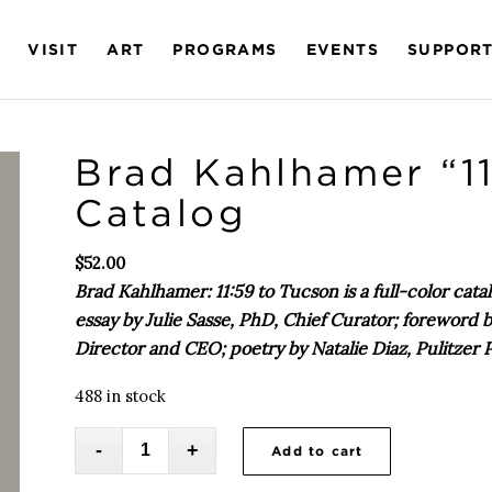
VISIT
ART
PROGRAMS
EVENTS
SUPPOR
Brad Kahlhamer “11
Catalog
$
52.00
Brad Kahlhamer: 11:59 to Tucson is a full-color ca
essay by Julie Sasse, PhD, Chief Curator; foreword
Director and CEO; poetry by Natalie Diaz, Pulitzer
488 in stock
Add to cart