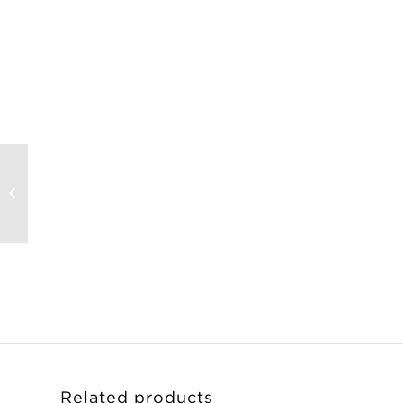
Olivier Mosset
Limited-Edition Print
– Untitled
Related products