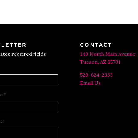
was:
is:
$30.00.
$15.00.
LETTER
CONTACT
cates required fields
140 North Main Avenue,
Tucson, AZ 85701
520-624-2333
Email Us
me
*
me
*