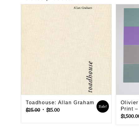
Toadhouse: Allan Graham
Olivie
Sale!
Original
Current
Print –
$
25.00
$
15.00
$
1,500.0
price
price
was:
is:
$25.00.
$15.00.