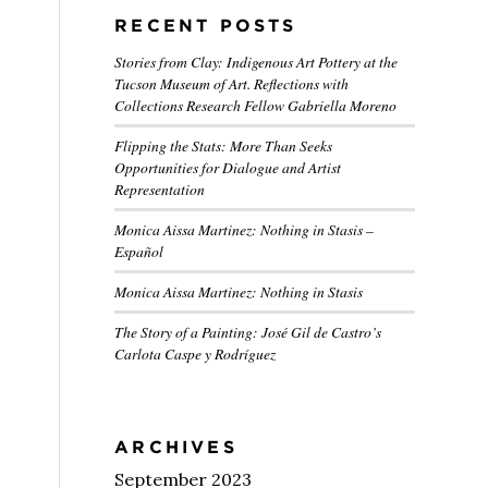
RECENT POSTS
Stories from Clay: Indigenous Art Pottery at the
Tucson Museum of Art. Reflections with
Collections Research Fellow Gabriella Moreno
Flipping the Stats: More Than Seeks
Opportunities for Dialogue and Artist
Representation
Monica Aissa Martinez: Nothing in Stasis –
Español
Monica Aissa Martinez: Nothing in Stasis
The Story of a Painting: José Gil de Castro’s
Carlota Caspe y Rodríguez
ARCHIVES
September 2023