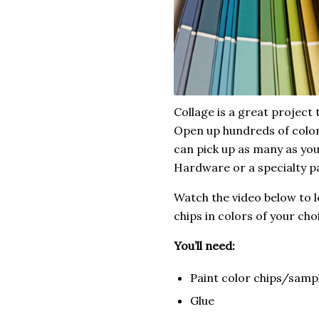
Collage is a great project 
Open up hundreds of color 
can pick up as many as yo
Hardware or a specialty pa
Watch the video below to 
chips in colors of your cho
You’ll need:
Paint color chips/samp
Glue