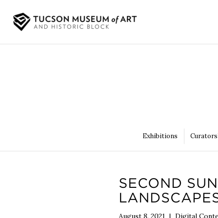
Exhibitions
Curators
SECOND SUN
LANDSCAPES
August 8, 2021
|
Digital Cont