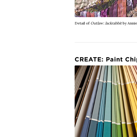
Detail of
Outlaw: Jackrabbit
by Annie
CREATE: Paint Chi