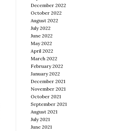
December 2022
October 2022
August 2022
July 2022
June 2022
May 2022
April 2022
March 2022
February 2022
January 2022
December 2021
November 2021
October 2021
September 2021
August 2021
July 2021
June 2021