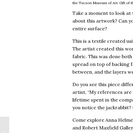
the Tucson Museum of Art. Gift of th
Take a moment to look at 
about this artwork? Can yo
entire surface?
This is a textile created u
The artist created this wor
fabric. This was done both
spread on top of backing fa
between, and the layers we
Do you see this piece diff
artist, “My references are
lifetime spent in the comp
you notice the jackrabbit? 
Come explore Anna Helme
Alejandro Macias and
and Robert Maxfield Galler
Identity in the