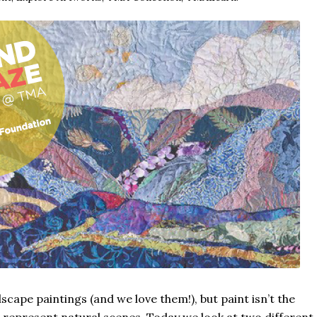
ndscape paintings (and we love them!), but paint isn’t the
 represent natural scenes. Today we look at two different