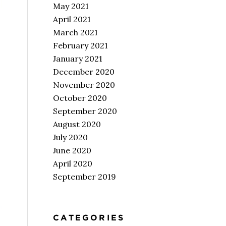
May 2021
April 2021
March 2021
February 2021
January 2021
December 2020
November 2020
October 2020
September 2020
August 2020
July 2020
June 2020
April 2020
September 2019
CATEGORIES