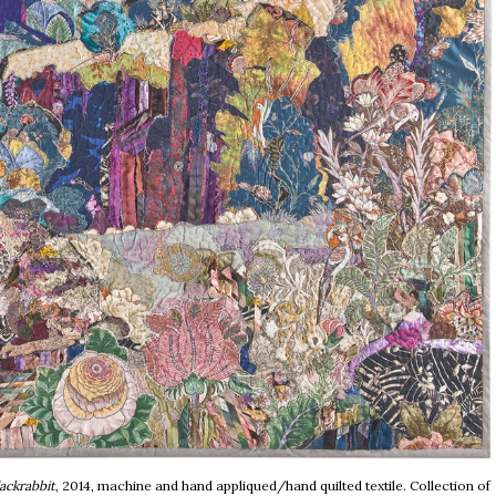
ackrabbit
, 2014, machine and hand appliqued/hand quilted textile. Collection of