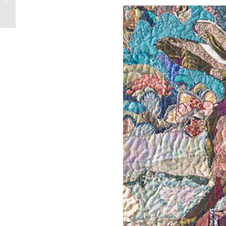
Borderlands