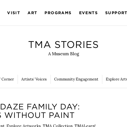
VISIT
ART
PROGRAMS
EVENTS
SUPPOR
TMA STORIES
A Museum Blog
’ Corner
Artists’ Voices
Community Engagement
Explore Art
DAZE FAMILY DAY:
 WITHOUT PAINT
ent
,
Explore Artworks
,
TMA Collection
,
TMALearn!