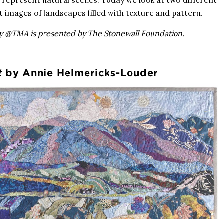
images of landscapes filled with texture and pattern.
 @TMA is presented by The Stonewall Foundation.
t
by Annie Helmericks-Louder