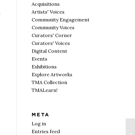
Acquisitions
Artists' Voices
e
Community Engagement
Community Voices
Curators' Corner
Curators' Voices
Digital Content
n
Events
Exhibitions
Explore Artworks
TMA Collection
TMALearn!
META
Log in
Entries feed