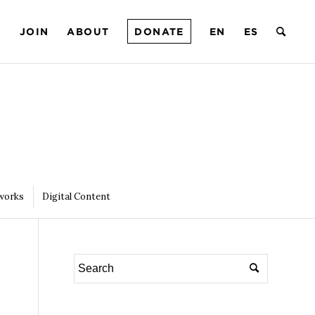
T
JOIN
ABOUT
DONATE
EN
ES
works
Digital Content