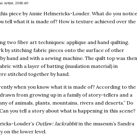
e Artist. 2018.40
this piece by Annie Helmericks-Louder. What do you notic
u tell what it is made of? How is texture achieved over the
sing two fiber art techniques: applique and hand quilting.
k by stitching fabric pieces onto the surface of other
 by hand and with a sewing machine. The quilt top was the
bric with a layer of batting (insulation material) in
re stitched together by hand.
erently when you know what it is made of? According to the
 drawn from growing up in a family of story-tellers and a
any of animals, plants, mountains, rivers and deserts.” Do
Can you tell a story about what is happening in this scene?
ricks-Louder’s
Outlaw: Jackrabbit
in the museum’s Sandra
y on the lower level.