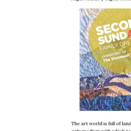
The art world is full of la
only medium with which to