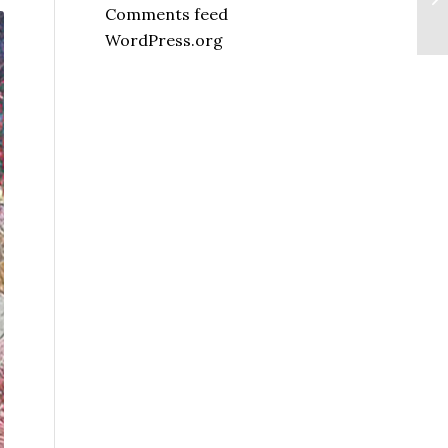
Comments feed
WordPress.org