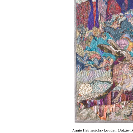
Annie Helmericks-Louder,
Outlaw: J