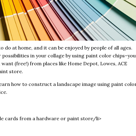
to do at home, and it can be enjoyed by people of all ages.
possibilities in your collage by using paint color chips–you
u want (free!) from places like Home Depot, Lowes, ACE
int store.
learn how to construct a landscape image using paint colo
ice.
le cards from a hardware or paint store/li>