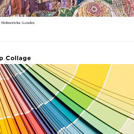
 Helmericks-Louder.
p Collage