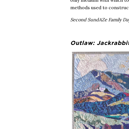
methods used to construct 
Second SundAZe Family Day
Outlaw: Jackrabbi