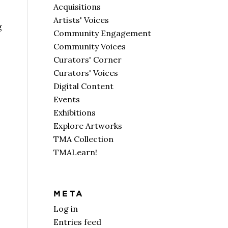
Acquisitions
Artists' Voices
g
Community Engagement
Community Voices
Curators' Corner
Curators' Voices
Digital Content
Events
Exhibitions
Explore Artworks
TMA Collection
TMALearn!
META
Log in
Entries feed