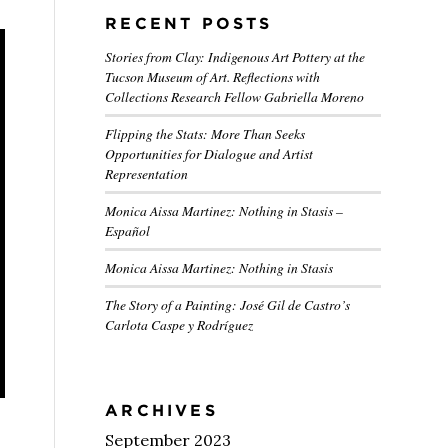
RECENT POSTS
Stories from Clay: Indigenous Art Pottery at the
Tucson Museum of Art. Reflections with
Collections Research Fellow Gabriella Moreno
Flipping the Stats: More Than Seeks
Opportunities for Dialogue and Artist
Representation
Monica Aissa Martinez: Nothing in Stasis –
Español
Monica Aissa Martinez: Nothing in Stasis
The Story of a Painting: José Gil de Castro’s
Carlota Caspe y Rodríguez
ARCHIVES
September 2023