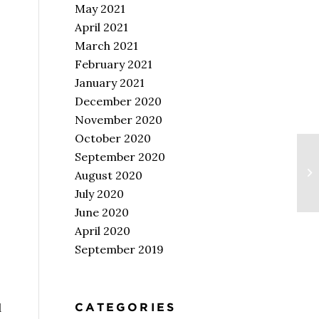
May 2021
April 2021
March 2021
February 2021
January 2021
December 2020
November 2020
October 2020
September 2020
August 2020
July 2020
June 2020
April 2020
September 2019
CATEGORIES
d