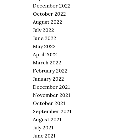
December 2022
October 2022
August 2022
July 2022
June 2022
May 2022
.
April 2022
-
March 2022
February 2022
January 2022
December 2021
November 2021
October 2021
September 2021
August 2021
July 2021
June 2021