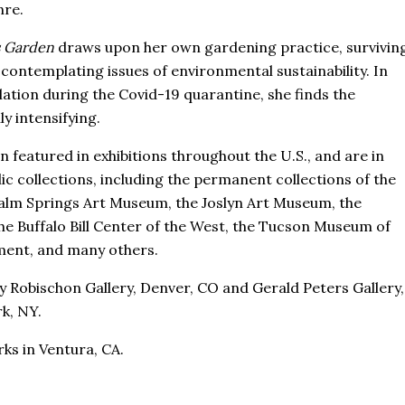
nre.
s Garden
draws upon her own gardening practice, survivin
contemplating issues of environmental sustainability. In
lation during the Covid-19 quarantine, she finds the
y intensifying.
n featured in exhibitions throughout the U.S., and are in
c collections, including the permanent collections of the
lm Springs Art Museum, the Joslyn Art Museum, the
e Buffalo Bill Center of the West, the Tucson Museum of
tment, and many others.
 Robischon Gallery, Denver, CO and Gerald Peters Gallery,
k, NY.
rks in Ventura, CA.