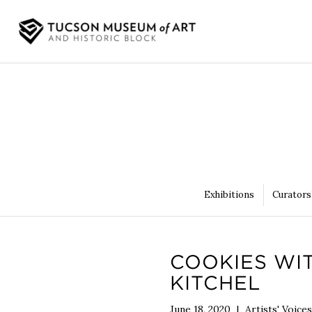
Exhibitions
Curators
COOKIES WI
KITCHEL
June 18, 2020
|
Artists' Voices