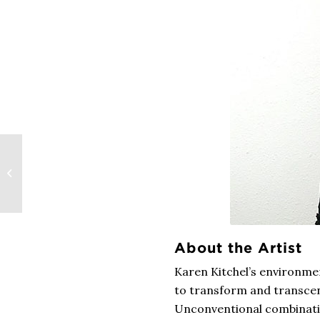
Dance Meets Visual
Art in the Work of Nik
Krevitsky
About the Artist
Karen Kitchel’s environme
to transform and transcen
Unconventional combinatio