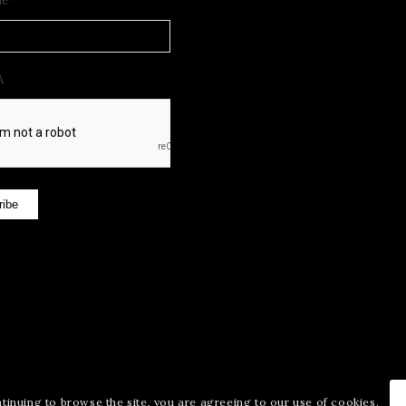
me
*
A
ribe
ntinuing to browse the site, you are agreeing to our use of cookies.