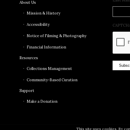
Last Na
About Us
Mission & History
Accessibility
CAPTCH
Notice of Filming & Photography
Financial Information
Resources
Subsc
Collections Management
Community-Based Curation
Support
Make a Donation
This site uses cookies. By co