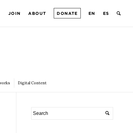
T
JOIN
ABOUT
DONATE
EN
ES
works
Digital Content