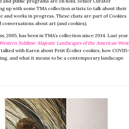
d and public programs are on hold, Senior Curator
ing up with some TMA collection artists to talk about their
e and works in progress. These chats are part of Cookies
f conversations about art (and cookies).
ss
, 2005, has been in TMA’s collection since 2014. Last year
Western Sublime: Majestic Landscapes of the American West
 talked with Karen about Petit Écolier cookies, how COVID
aking, and what it means to be a contemporary landscape