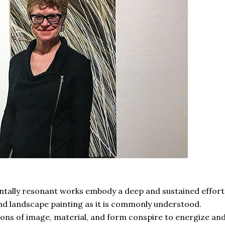
ntally resonant works embody a deep and sustained effort
d landscape painting as it is commonly understood.
ns of image, material, and form conspire to energize an