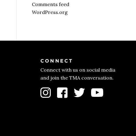
Comments feed
WordPress.org
CONNECT
Connect with us on social media
and join the TMA conversation.