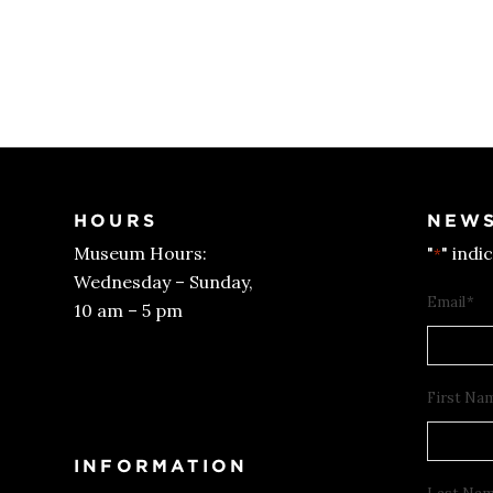
HOURS
NEWS
Museum Hours:
"
" indi
*
Wednesday – Sunday,
Email
*
10 am – 5 pm
Get Tickets
First Na
INFORMATION