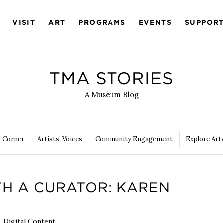
VISIT
ART
PROGRAMS
EVENTS
SUPPOR
TMA STORIES
A Museum Blog
’ Corner
Artists’ Voices
Community Engagement
Explore Art
TH A CURATOR: KAREN
,
Digital Content