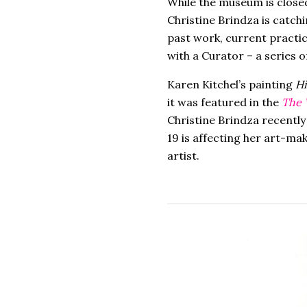
While the museum is close
Christine Brindza is catch
past work, current practic
with a Curator – a series o
Karen Kitchel’s painting
Hi
it was featured in the
The 
Christine Brindza recently
19 is affecting her art-m
artist.