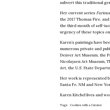
subvert this traditional ge
Her current series
Furiou
the 2017 Thomas Fire, and 
the third month of self-iso
urgency of these topics onl
Karen’s paintings have bee
numerous private and publi
Denver Art Museum, the Pa
Nicolaysen Art Museum, Th
Art, the U.S. State Depar
Her work is represented by
Santa Fe, NM and New Yor
Karen Kitchel lives and wo
Tags:
Cookies with a Curator