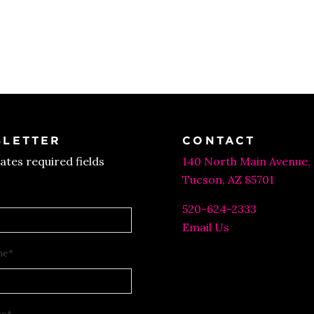
LETTER
CONTACT
cates required fields
140 North Main Avenue,
Tucson, AZ 85701
520-624-2333
Email Us
me
*