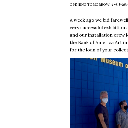
OPENING TOMORROW!
4×4: Willi
A week ago we bid farewel
very successful exhibitio
and our installation crew l
the Bank of America Art i
for the loan of your collect