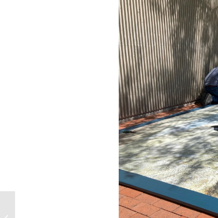
Second SundAZe
Family Day: Exploring