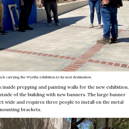
uck carrying the Wyeths exhibition to its next destination.
 inside prepping and painting walls for the new exhibition,
tside of the building with new banners. The large banner
et wide and requires three people to install on the metal
mounting brackets.