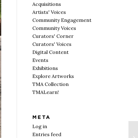
Acquisitions
Artists' Voices
Community Engagement
Community Voices
Curators' Corner
Curators' Voices
Digital Content
Events
Exhibitions
Explore Artworks
TMA Collection
TMALearn!
META
Log in
Entries feed