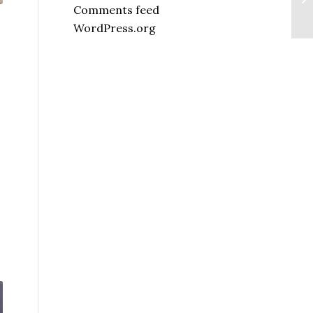
Comments feed
WordPress.org