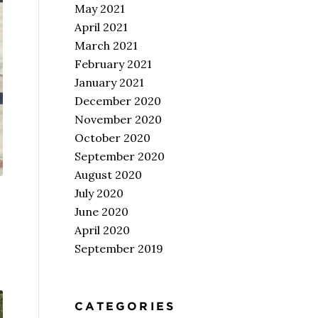
May 2021
April 2021
March 2021
February 2021
January 2021
December 2020
November 2020
October 2020
September 2020
August 2020
July 2020
June 2020
April 2020
September 2019
CATEGORIES