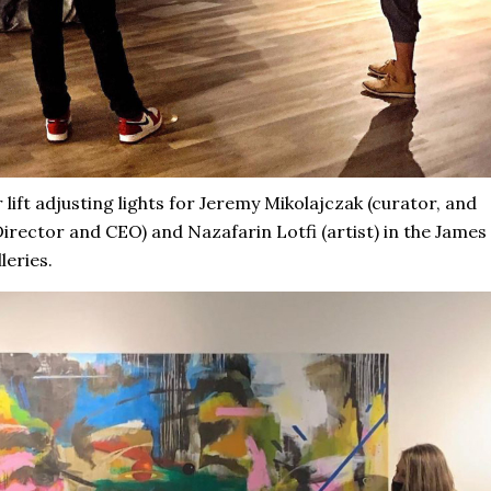
 lift adjusting lights for Jeremy Mikolajczak (curator, and
irector and CEO) and Nazafarin Lotfi (artist) in the James
leries.