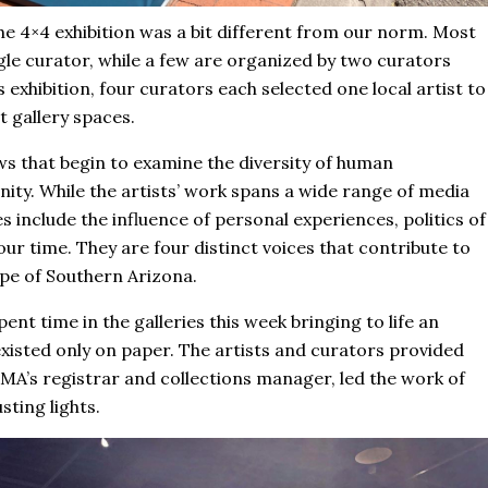
the 4×4 exhibition was a bit different from our norm. Most
gle curator, while a few are organized by two curators
 exhibition, four curators each selected one local artist to
t gallery spaces.
ows that begin to examine the diversity of human
ty. While the artists’ work spans a wide range of media
include the influence of personal experiences, politics of
our time. They are four distinct voices that contribute to
ape of Southern Arizona.
ent time in the galleries this week bringing to life an
 existed only on paper. The artists and curators provided
 TMA’s registrar and collections manager, led the work of
ting lights.