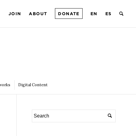
T
JOIN
ABOUT
DONATE
EN
ES
works
Digital Content
4