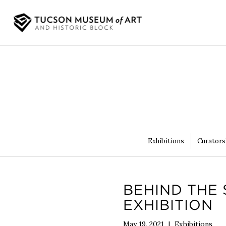
Exhibitions
Curators
BEHIND THE 
EXHIBITION
May 19, 2021
|
Exhibitions