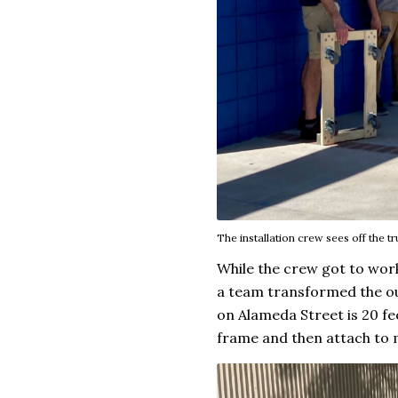
The installation crew sees off the tr
While the crew got to work
a team transformed the ou
on Alameda Street is 20 fe
frame and then attach to 