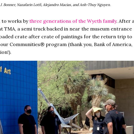
e J. Bonner, Nazafarin Lotfi, Alejandro Macias, and Anh-Thuy Nguyen
.
l to works by
three generations of the Wyeth family
. After 
n at TMA, a semi truck backed in near the museum entrance
oaded crate after crate of paintings for the return trip to
n our Communities® program (thank you, Bank of America,
ion!).