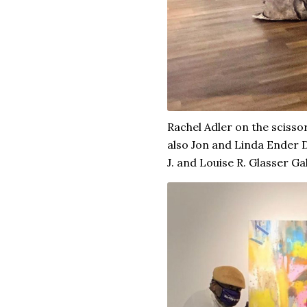
Rachel Adler on the scissor
also Jon and Linda Ender D
J. and Louise R. Glasser Gal