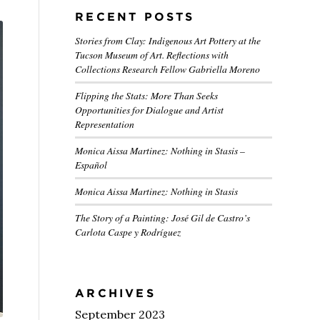
RECENT POSTS
Stories from Clay: Indigenous Art Pottery at the
Tucson Museum of Art. Reflections with
Collections Research Fellow Gabriella Moreno
Flipping the Stats: More Than Seeks
Opportunities for Dialogue and Artist
Representation
Monica Aissa Martinez: Nothing in Stasis –
Español
Monica Aissa Martinez: Nothing in Stasis
The Story of a Painting: José Gil de Castro’s
Carlota Caspe y Rodríguez
ARCHIVES
September 2023