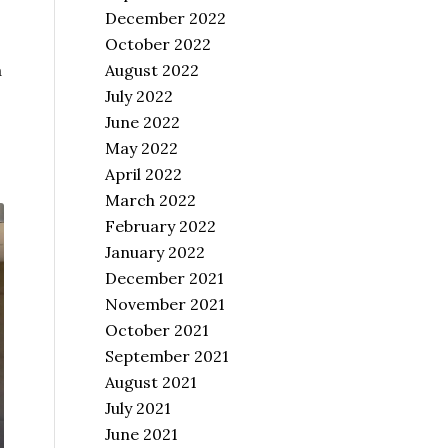
December 2022
October 2022
August 2022
a
July 2022
June 2022
May 2022
April 2022
March 2022
February 2022
January 2022
December 2021
November 2021
October 2021
September 2021
August 2021
July 2021
June 2021