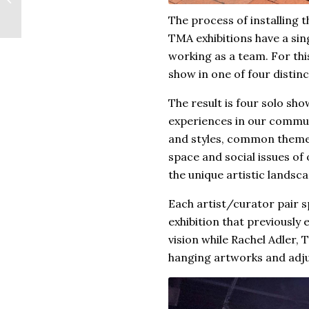
Paper Art
The process of installing 
TMA exhibitions have a sin
working as a team. For this
show in one of four distinc
The result is four solo sh
experiences in our communi
and styles, common themes 
space and social issues of 
the unique artistic landsc
Each artist/curator pair sp
exhibition that previously
vision while Rachel Adler,
hanging artworks and adjus