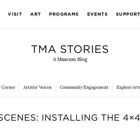
VISIT
ART
PROGRAMS
EVENTS
SUPPOR
TMA STORIES
A Museum Blog
’ Corner
Artists’ Voices
Community Engagement
Explore Art
SCENES: INSTALLING THE 4×